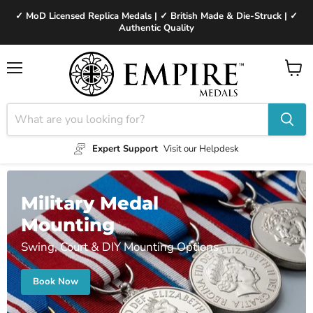
✓ MoD Licensed Replica Medals | ✓ British Made & Die-Struck | ✓
Authentic Quality
Menu
View
cart
Expert Support
Visit our Helpdesk
Military Medal
Mounting
Swing, Court & DIY Mounting Options
Book Now