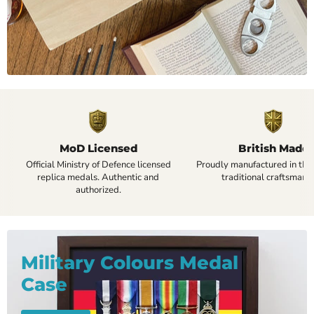
MoD Licensed
British Made
Official Ministry of Defence licensed
Proudly manufactured in the
replica medals. Authentic and
traditional craftsmansh
authorized.
Military Colours Medal
Case