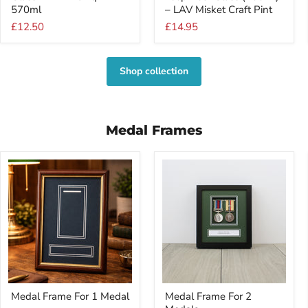
Glass
Beer
570ml
– LAV Misket Craft Pint
–
Glass
£12.50
£14.95
LAV
(400ml)
Noniq
–
570ml
LAV
Misket
Shop collection
Craft
Pint
Medal Frames
Medal
Medal
Medal Frame For 1 Medal
Medal Frame For 2
Frame
Frame