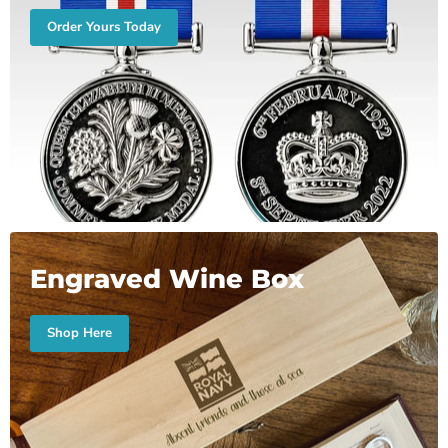
Order Yours Today
Engraved Wine Box
Shop Here