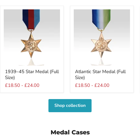
1939–
Atlantic
1939–45 Star Medal (Full
Atlantic Star Medal (Full
45
Star
Size)
Size)
Star
Medal
Medal
(Full
£18.50
-
£24.00
£18.50
-
£24.00
(Full
Size)
Size)
Shop collection
Medal Cases