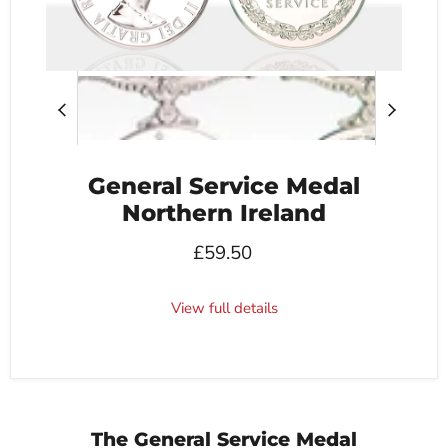
General Service Medal
Northern Ireland
£59.50
View full details
The General Service Medal