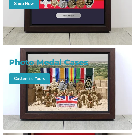
Shop Now
Photo Medal Cases
Customise Yours