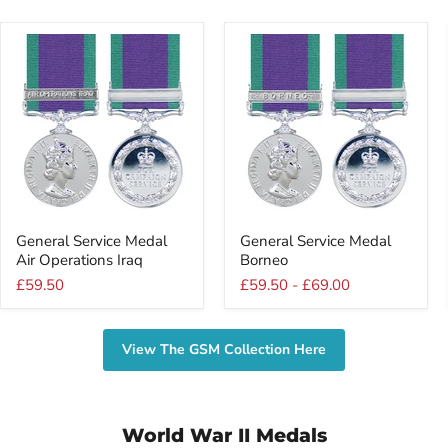
General
General
General Service Medal
General Service Medal
Service
Service
Air Operations Iraq
Borneo
Medal
Medal
Air
Borneo
£59.50
£59.50
-
£69.00
Operations
Iraq
View The GSM Collection Here
World War II Medals