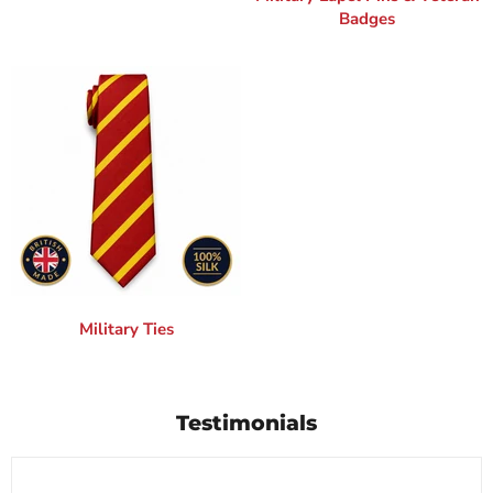
Badges
Military Ties
Testimonials