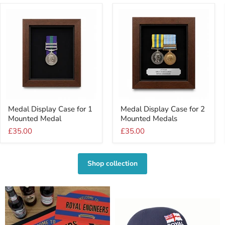
Medal
Medal
Medal Display Case for 1
Medal Display Case for 2
Display
Display
Mounted Medal
Mounted Medals
Case
Case
for
for
£35.00
£35.00
1
2
Mounted
Mounted
Medal
Medals
Shop collection