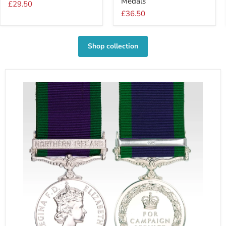
Medals
For
For
£29.50
1
2
£36.50
Medal
Medals
Shop collection