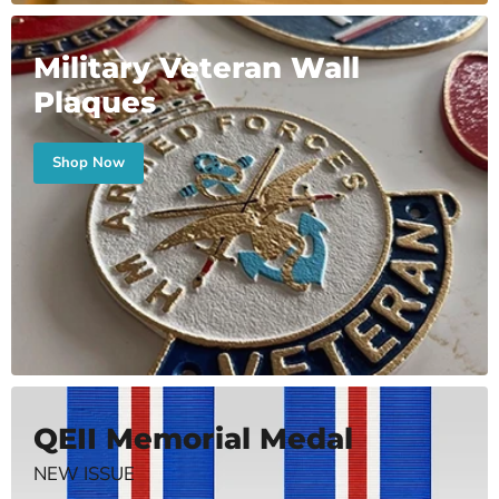
Military Veteran Wall
Plaques
Shop Now
QEII Memorial Medal
NEW ISSUE