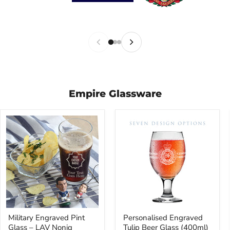
Empire Glassware
Military
Personalised
Military Engraved Pint
Personalised Engraved
Engraved
Engraved
Glass – LAV Noniq
Tulip Beer Glass (400ml)
Pint
Tulip