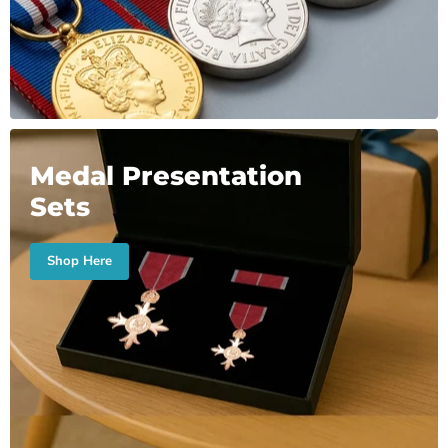
Medal Presentation
Sets
Shop Here