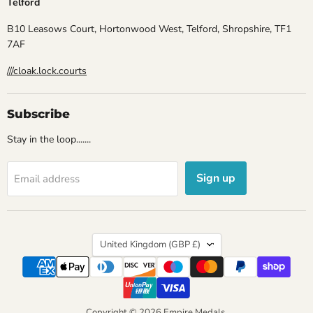
Telford
B10 Leasows Court, Hortonwood West, Telford, Shropshire, TF1
7AF
///cloak.lock.courts
Subscribe
Stay in the loop.......
Sign up
Email address
Country
United Kingdom
(GBP £)
Copyright © 2026 Empire Medals.