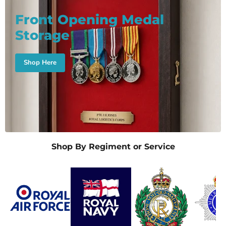
Front Opening Medal
Storage
Shop Here
Shop By Regiment or Service