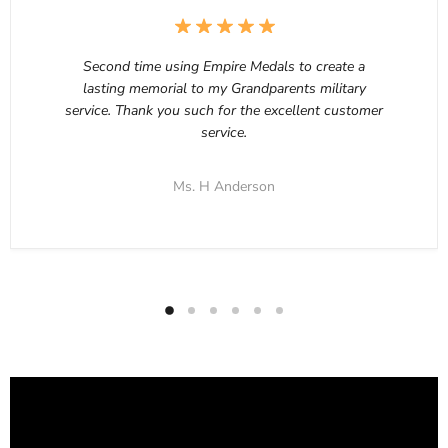
Second time using Empire Medals to create a
lasting memorial to my Grandparents military
service. Thank you such for the excellent customer
service.
Ms. H Anderson