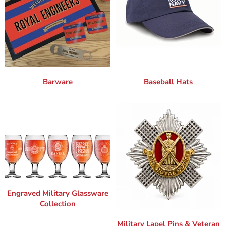
Barware
Baseball Hats
Engraved Military Glassware
Collection
Military Lapel Pins & Veteran