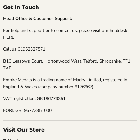
Get In Touch
Head Office & Customer Support:
For help and support or to contact us, please visit our hepldesk
HERE
Call us 01952327571
B10 Leasows Court, Hortonwood West, Telford, Shropshire, TF1
7AF
Empire Medals is a trading name of Madry Limited, registered in
England & Wales (company number 9176967).
VAT registration: GB196773351
EORI: GB196773351000
Visit Our Store