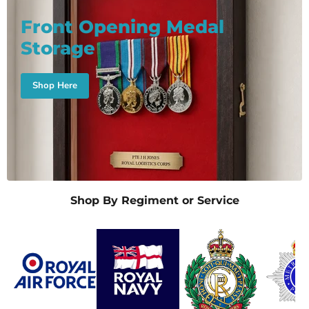
Front Opening Medal
Storage
Shop Here
Shop By Regiment or Service