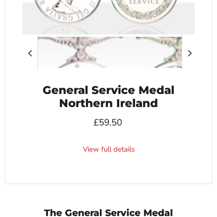
General Service Medal
Northern Ireland
£59.50
View full details
The General Service Medal