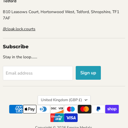
Telford
B10 Leasows Court, Hortonwood West, Telford, Shropshire, TF1
7AF
///cloak.lock.courts
Subscribe
Stay in the loop.......
Sign up
Email address
Country
United Kingdom
(GBP £)
Copyright © 2026 Empire Medals.