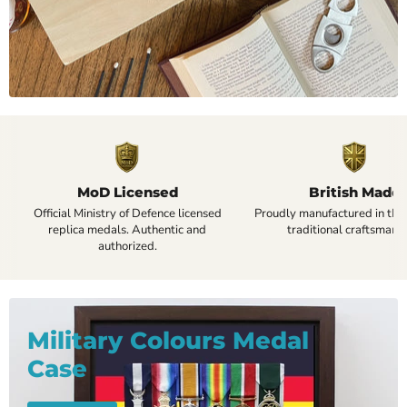
MoD Licensed
British Made
Official Ministry of Defence licensed
Proudly manufactured in the
replica medals. Authentic and
traditional craftsmansh
authorized.
Military Colours Medal
Case