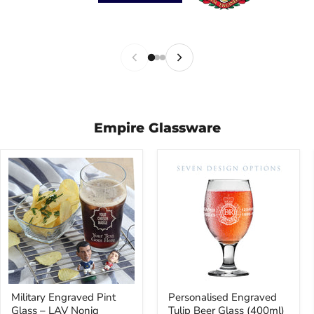
Empire Glassware
Military
Personalised
Military Engraved Pint
Personalised Engraved
Engraved
Engraved
Glass – LAV Noniq
Tulip Beer Glass (400ml)
Pint
Tulip