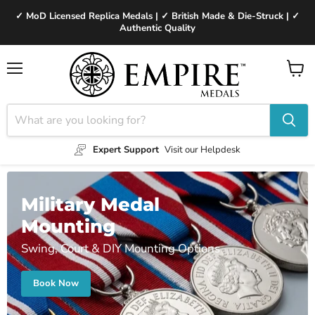
✓ MoD Licensed Replica Medals | ✓ British Made & Die-Struck | ✓
Authentic Quality
Menu
View
cart
Expert Support
Visit our Helpdesk
Military Medal
Mounting
Swing, Court & DIY Mounting Options
Book Now