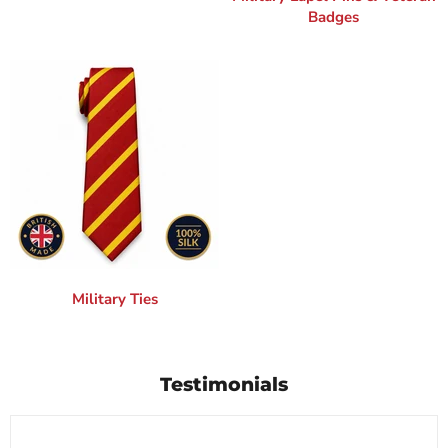
Badges
Military Ties
Testimonials