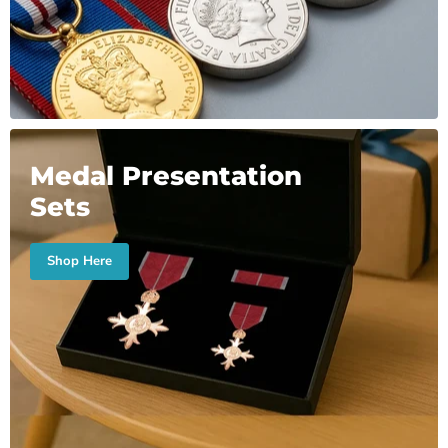
Medal Presentation
Sets
Shop Here