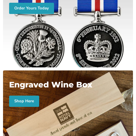
Order Yours Today
Engraved Wine Box
Shop Here