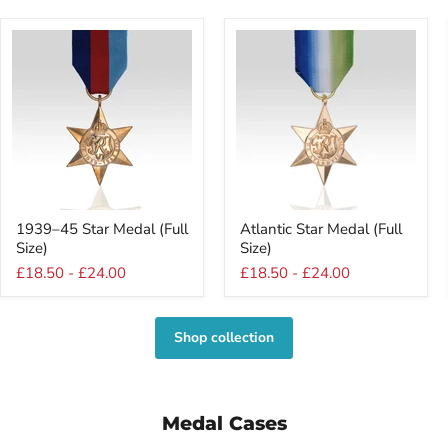
1939–
Atlantic
1939–45 Star Medal (Full
Atlantic Star Medal (Full
45
Star
Size)
Size)
Star
Medal
Medal
(Full
£18.50
-
£24.00
£18.50
-
£24.00
(Full
Size)
Size)
Shop collection
Medal Cases