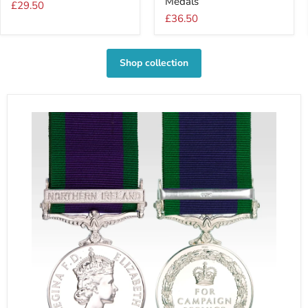
Medals
For
For
£29.50
1
2
£36.50
Medal
Medals
Shop collection