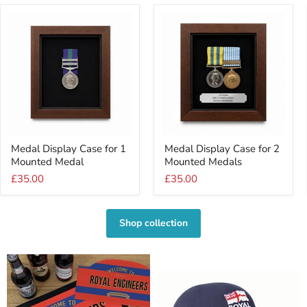
Medal
Medal
Medal Display Case for 1
Medal Display Case for 2
Display
Display
Mounted Medal
Mounted Medals
Case
Case
for
for
£35.00
£35.00
1
2
Mounted
Mounted
Medal
Medals
Shop collection