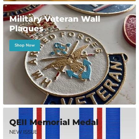
Military Veteran Wall
Plaques
Shop Now
QEII Memorial Medal
NEW ISSUE