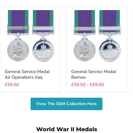
General
General
General Service Medal
General Service Medal
Service
Service
Air Operations Iraq
Borneo
Medal
Medal
Air
Borneo
£59.50
£59.50
-
£69.00
Operations
Iraq
View The GSM Collection Here
World War II Medals