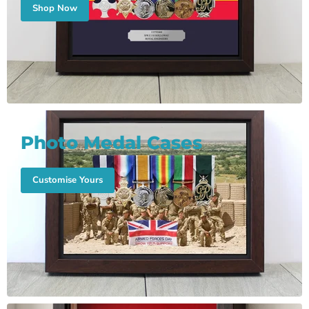
Shop Now
Photo Medal Cases
Customise Yours