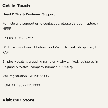
Get In Touch
Head Office & Customer Support:
For help and support or to contact us, please visit our hepldesk
HERE
Call us 01952327571
B10 Leasows Court, Hortonwood West, Telford, Shropshire, TF1
7AF
Empire Medals is a trading name of Madry Limited, registered in
England & Wales (company number 9176967).
VAT registration: GB196773351
EORI: GB196773351000
Visit Our Store