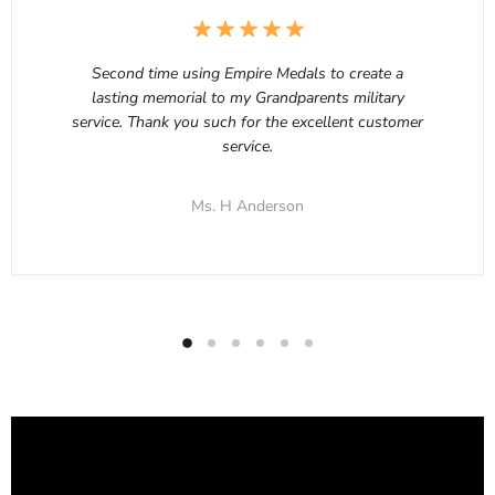
Second time using Empire Medals to create a
lasting memorial to my Grandparents military
service. Thank you such for the excellent customer
service.
Ms. H Anderson