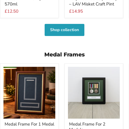
Glass
Beer
570ml
– LAV Misket Craft Pint
–
Glass
£12.50
£14.95
LAV
(400ml)
Noniq
–
570ml
LAV
Misket
Shop collection
Craft
Pint
Medal Frames
Medal
Medal
Medal Frame For 1 Medal
Medal Frame For 2
Frame
Frame