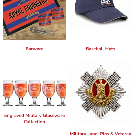
Barware
Baseball Hats
Engraved Military Glassware
Collection
Military Lapel Pins & Veteran