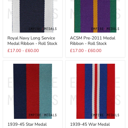
Royal
ACSM
Royal Navy Long Service
ACSM Pre-2011 Medal
Navy
Pre-
Medal Ribbon - Roll Stock
Ribbon - Roll Stock
Long
2011
Service
Medal
£17.00
-
£60.00
£17.00
-
£60.00
Medal
Ribbon
Ribbon
-
-
Roll
Roll
Stock
Stock
1939-
1939-
1939-45 Star Medal
1939-45 War Medal
45
45