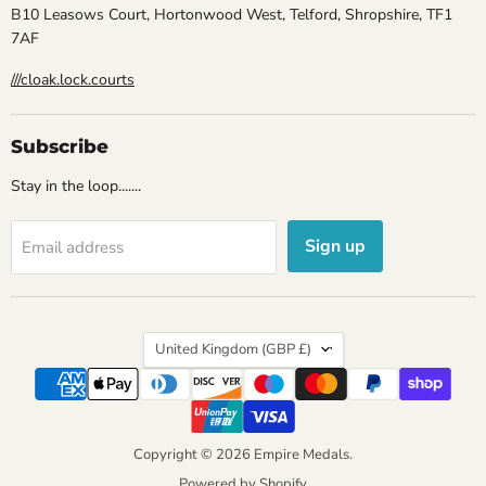
B10 Leasows Court, Hortonwood West, Telford, Shropshire, TF1
7AF
///cloak.lock.courts
Subscribe
Stay in the loop.......
Sign up
Email address
Country
United Kingdom
(GBP £)
Copyright © 2026 Empire Medals.
Powered by Shopify