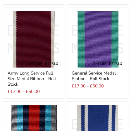
Roll
Roll
Stock
Stock
Army
General
Army Long Service Full
General Service Medal
Long
Service
Size Medal Ribbon - Roll
Ribbon - Roll Stock
Service
Medal
Full
Ribbon
Stock
£17.00
-
£60.00
Size
-
£17.00
-
£60.00
Medal
Roll
Ribbon
Stock
-
Roll
Stock