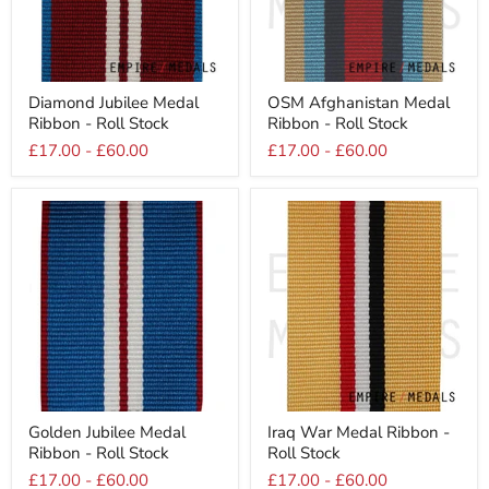
Diamond
OSM
Diamond Jubilee Medal
OSM Afghanistan Medal
Jubilee
Afghanistan
Ribbon - Roll Stock
Ribbon - Roll Stock
Medal
Medal
Ribbon
Ribbon
£17.00
-
£60.00
£17.00
-
£60.00
-
-
Roll
Roll
Stock
Stock
Golden
Iraq
Golden Jubilee Medal
Iraq War Medal Ribbon -
Jubilee
War
Ribbon - Roll Stock
Roll Stock
Medal
Medal
Ribbon
Ribbon
£17.00
-
£60.00
£17.00
-
£60.00
-
-