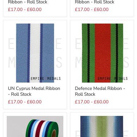
Ribbon - Roll Stock
Ribbon - Roll Stock
Star
War
Medal
Medal
£17.00
-
£60.00
£17.00
-
£60.00
Ribbon
Ribbon
-
-
Roll
Roll
Stock
Stock
UN
Defence
UN Cyprus Medal Ribbon
Defence Medal Ribbon -
Cyprus
Medal
- Roll Stock
Roll Stock
Medal
Ribbon
Ribbon
-
£17.00
-
£60.00
£17.00
-
£60.00
-
Roll
Roll
Stock
Stock