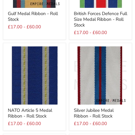
Gulf
British
Gulf Medal Ribbon - Roll
British Forces Defence Full
Medal
Forces
Stock
Size Medal Ribbon - Roll
Ribbon
Defence
-
Full
Stock
£17.00
-
£60.00
Roll
Size
£17.00
-
£60.00
Stock
Medal
Ribbon
-
Roll
Stock
NATO
Silver
NATO Article 5 Medal
Silver Jubilee Medal
Article
Jubilee
Ribbon - Roll Stock
Ribbon - Roll Stock
5
Medal
Medal
Ribbon
£17.00
-
£60.00
£17.00
-
£60.00
Ribbon
-
-
Roll