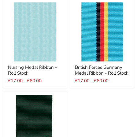
Roll
Stock
Stock
Nursing
British
Nursing Medal Ribbon -
British Forces Germany
Medal
Forces
Roll Stock
Medal Ribbon - Roll Stock
Ribbon
Germany
-
Medal
£17.00
-
£60.00
£17.00
-
£60.00
Roll
Ribbon
Stock
-
Roll
Stock