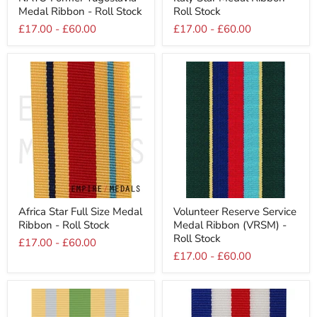
Former
Star
Medal Ribbon - Roll Stock
Roll Stock
Yugoslavia
Medal
Medal
Ribbon
£17.00
-
£60.00
£17.00
-
£60.00
Ribbon
-
-
Roll
Roll
Stock
Stock
Africa
Volunteer
Africa Star Full Size Medal
Volunteer Reserve Service
Star
Reserve
Ribbon - Roll Stock
Medal Ribbon (VRSM) -
Full
Service
Size
Medal
Roll Stock
£17.00
-
£60.00
Medal
Ribbon
£17.00
-
£60.00
Ribbon
(VRSM)
-
-
Roll
Roll
Stock
Stock