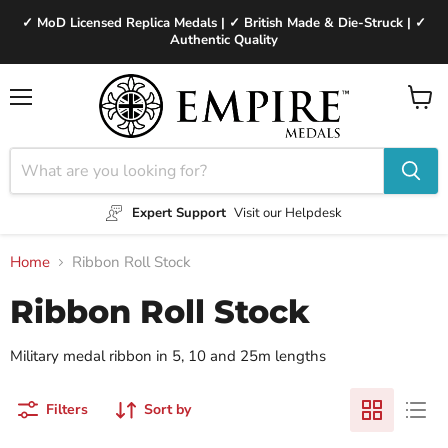
✓ MoD Licensed Replica Medals | ✓ British Made & Die-Struck | ✓
Authentic Quality
Menu
View
cart
Expert Support
Visit our Helpdesk
Home
Ribbon Roll Stock
Ribbon Roll Stock
Military medal ribbon in 5, 10 and 25m lengths
Filters
Sort by