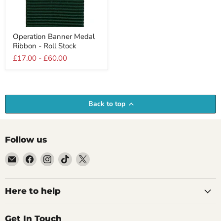
Operation
Operation Banner Medal
Banner
Ribbon - Roll Stock
Medal
Ribbon
£17.00
-
£60.00
-
Roll
Stock
Back to top
Follow us
Email
Find
Find
Find
Find
Empire
us
us
us
us
Medals
on
on
on
on
Facebook
Instagram
TikTok
X
Here to help
Get In Touch