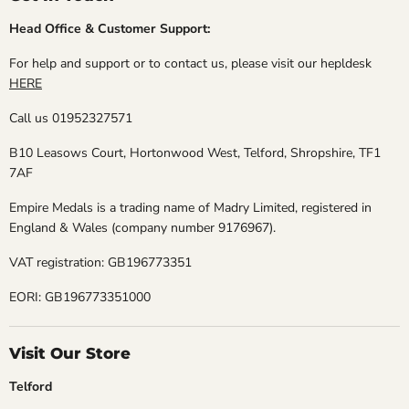
Head Office & Customer Support:
For help and support or to contact us, please visit our hepldesk
HERE
Call us 01952327571
B10 Leasows Court, Hortonwood West, Telford, Shropshire, TF1
7AF
Empire Medals is a trading name of Madry Limited, registered in
England & Wales (company number 9176967).
VAT registration: GB196773351
EORI: GB196773351000
Visit Our Store
Telford