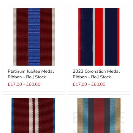
Platinum
2023
Platinum Jubilee Medal
2023 Coronation Medal
Jubilee
Coronation
Ribbon - Roll Stock
Ribbon - Roll Stock
Medal
Medal
Ribbon
Ribbon
£17.00
-
£60.00
£17.00
-
£60.00
-
-
Roll
Roll
Stock
Stock