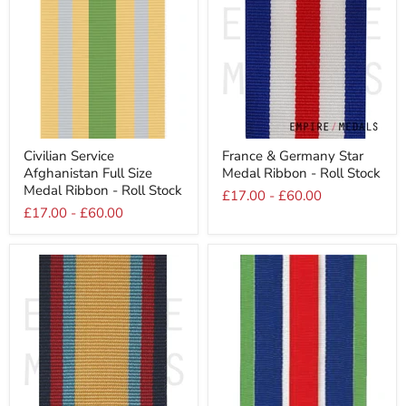
Civilian
France
Civilian Service
France & Germany Star
Service
&
Afghanistan Full Size
Medal Ribbon - Roll Stock
Afghanistan
Germany
Full
Star
Medal Ribbon - Roll Stock
£17.00
-
£60.00
Size
Medal
£17.00
-
£60.00
Medal
Ribbon
Ribbon
-
-
Roll
Roll
Stock
Stock