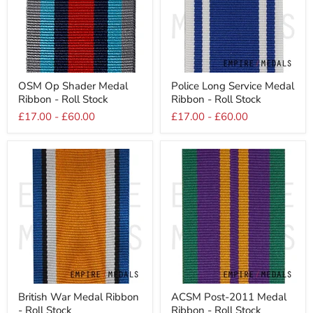
OSM
Police
OSM Op Shader Medal
Police Long Service Medal
Op
Long
Ribbon - Roll Stock
Ribbon - Roll Stock
Shader
Service
Medal
Medal
£17.00
-
£60.00
£17.00
-
£60.00
Ribbon
Ribbon
-
-
Roll
Roll
Stock
Stock
British
ACSM
British War Medal Ribbon
ACSM Post-2011 Medal
War
Post-
- Roll Stock
Ribbon - Roll Stock
Medal
2011