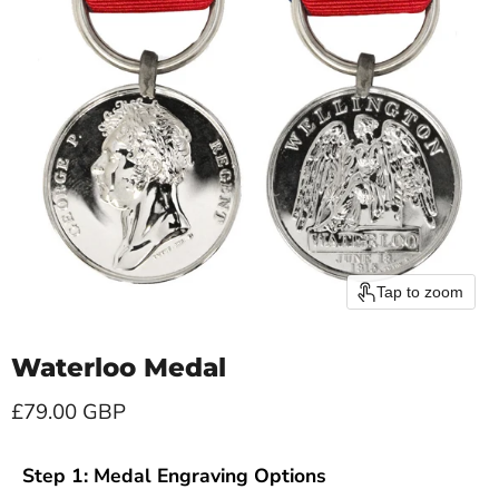
Tap to zoom
Waterloo Medal
Current price
£79.00 GBP
Step 1: Medal Engraving Options