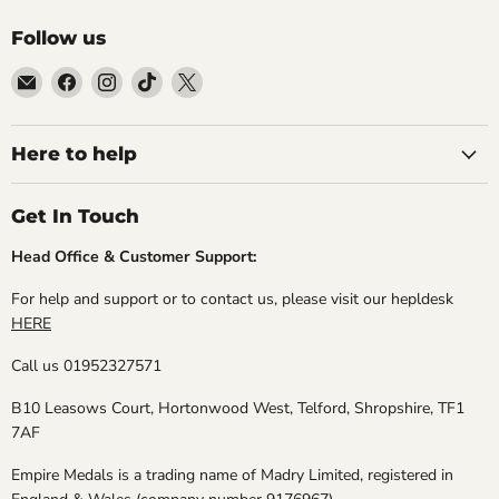
Follow us
Email
Find
Find
Find
Find
Empire
us
us
us
us
Medals
on
on
on
on
Facebook
Instagram
TikTok
X
Here to help
Get In Touch
Head Office & Customer Support:
For help and support or to contact us, please visit our hepldesk
HERE
Call us 01952327571
B10 Leasows Court, Hortonwood West, Telford, Shropshire, TF1
7AF
Empire Medals is a trading name of Madry Limited, registered in