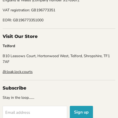
England & Wales (company number 9176967).
VAT registration: GB196773351
EORI: GB196773351000
Visit Our Store
Telford
B10 Leasows Court, Hortonwood West, Telford, Shropshire, TF1
7AF
///cloak.lock.courts
Subscribe
Stay in the loop.......
Sign up
Email address