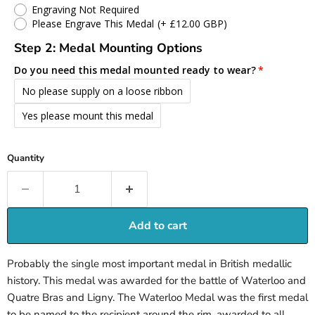
Engraving Not Required
Please Engrave This Medal
(+ £12.00 GBP)
Step 2: Medal Mounting Options
Do you need this medal mounted ready to wear?
No please supply on a loose ribbon
Yes please mount this medal
Quantity
Add to cart
Probably the single most important medal in British medallic
history. This medal was awarded for the battle of Waterloo and
Quatre Bras and Ligny. The Waterloo Medal was the first medal
to be named to the recipient around the rim, awarded to all