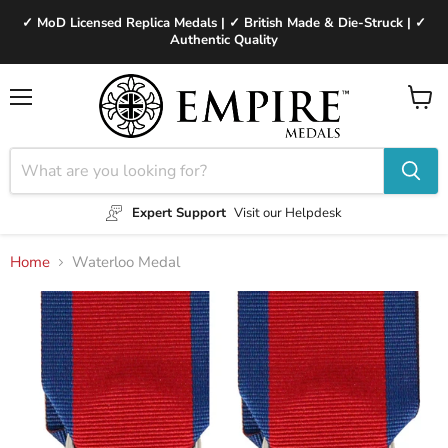
✓ MoD Licensed Replica Medals | ✓ British Made & Die-Struck | ✓
Authentic Quality
Menu
View
cart
Expert Support
Visit our Helpdesk
Home
Waterloo Medal