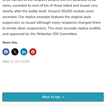
ranks, awarded to next of kin of those killed and issued very
shortly after the battle itself. Around 38,000 medals were
awarded. Our replica example features the original style
suspension as issued although many recipients changed them
to ornate silver suspesnions. The most accurate replica avaible
and approved by the Waterloo 200 Committee.
Share this:
SKU
01-05-00095
Back to top