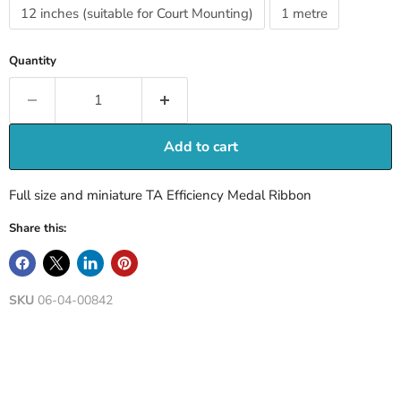
12 inches (suitable for Court Mounting)
1 metre
Quantity
Add to cart
Full size and miniature TA Efficiency Medal Ribbon
Share this:
SKU
06-04-00842