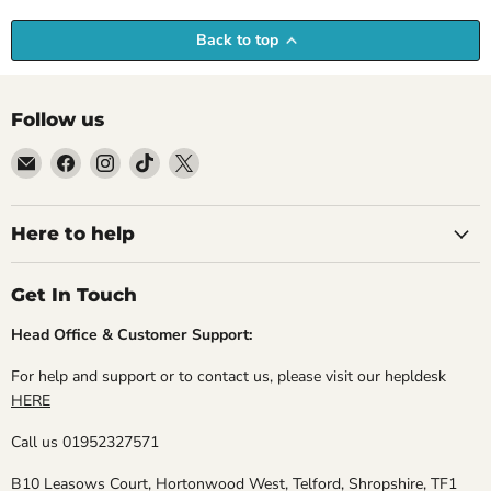
Back to top
Follow us
Email
Find
Find
Find
Find
Empire
us
us
us
us
Medals
on
on
on
on
Facebook
Instagram
TikTok
X
Here to help
Get In Touch
Head Office & Customer Support:
For help and support or to contact us, please visit our hepldesk
HERE
Call us 01952327571
B10 Leasows Court, Hortonwood West, Telford, Shropshire, TF1