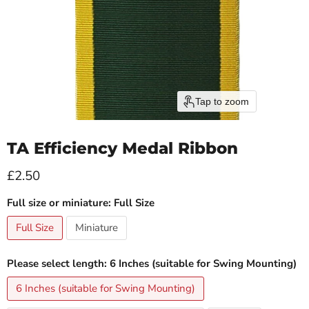
Tap to zoom
TA Efficiency Medal Ribbon
Current price
£2.50
Full size or miniature:
Full Size
Full Size
Miniature
Please select length:
6 Inches (suitable for Swing Mounting)
6 Inches (suitable for Swing Mounting)