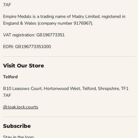
7AF
Empire Medals is a trading name of Madry Limited, registered in
England & Wales (company number 9176967).
VAT registration: GB196773351
EORI: GB196773351000
Visit Our Store
Telford
B10 Leasows Court, Hortonwood West, Telford, Shropshire, TF1
7AF
///cloak.lock.courts
Subscribe
Stay in the loop.......