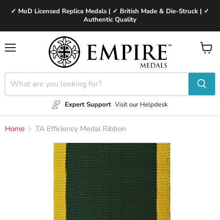
✓ MoD Licensed Replica Medals | ✓ British Made & Die-Struck | ✓
Authentic Quality
Menu
View
cart
Expert Support
Visit our Helpdesk
Home
TA Efficiency Medal Ribbon