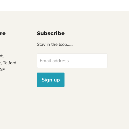
ore
Subscribe
Stay in the loop.......
t,
Email address
 Telford,
7AF
Sign up