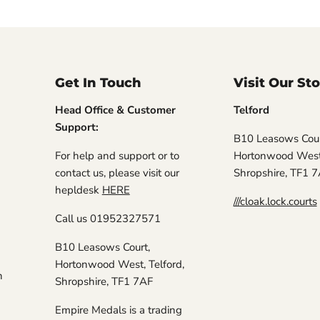
Get In Touch
Visit Our St
Head Office & Customer
Telford
Support:
B10 Leasows Cour
For help and support or to
Hortonwood West,
contact us, please visit our
Shropshire, TF1 
hepldesk
HERE
///cloak.lock.courts
Call us 01952327571
B10 Leasows Court,
Hortonwood West, Telford,
n
Shropshire, TF1 7AF
Empire Medals is a trading