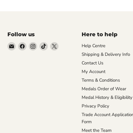
Follow us
Here to help
Email
Find
Find
Find
Find
Help Centre
Empire
us
us
us
us
Shipping & Delivery Info
Medals
on
on
on
on
Contact Us
Facebook
Instagram
TikTok
X
My Account
Terms & Conditions
Medals Order of Wear
Medal History & Eligibility
Privacy Policy
Trade Account Applicatio
Form
Meet the Team