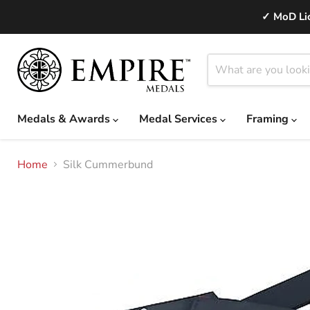
✓ MoD Lic
Medals & Awards
Medal Services
Framing
Home
Silk Cummerbund