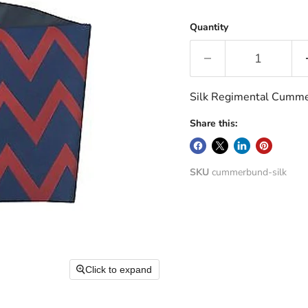
Quantity
Silk Regimental Cumm
Share this:
SKU
cummerbund-silk
Click to expand