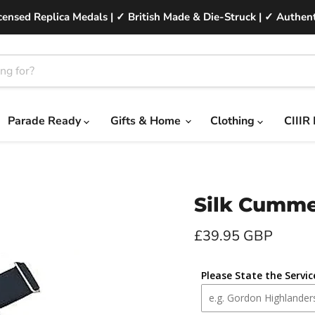
ensed Replica Medals | ✓ British Made & Die-Struck | ✓ Authent
Parade Ready
Gifts & Home
Clothing
CIIIR
Silk Cumm
Current price
£39.95 GBP
Please State the Servi