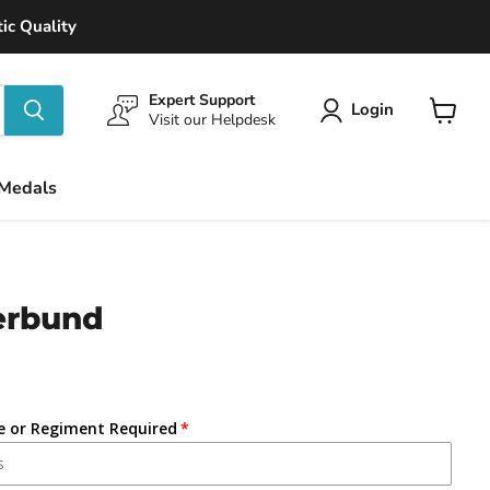
ic Quality
Expert Support
Login
Visit our Helpdesk
View
cart
 Medals
erbund
ce or Regiment Required