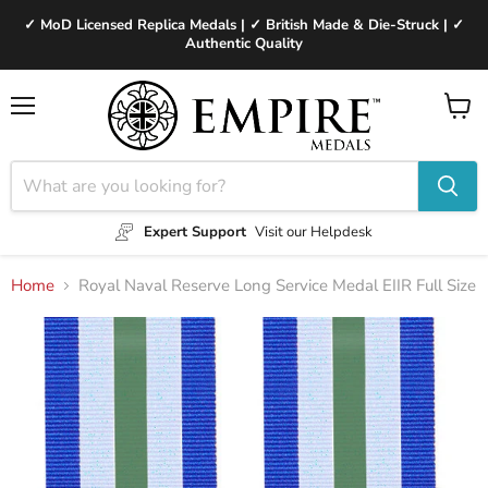
✓ MoD Licensed Replica Medals | ✓ British Made & Die-Struck | ✓
Authentic Quality
Menu
View
cart
Expert Support
Visit our Helpdesk
Home
Royal Naval Reserve Long Service Medal EIIR Full Size