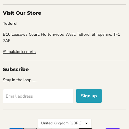
Visit Our Store
Telford
B10 Leasows Court, Hortonwood West, Telford, Shropshire, TF1
7AF
///cloak.lock.courts
Subscribe
Stay in the loop.......
Sign up
Email address
Country
United Kingdom
(GBP £)