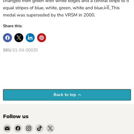
changed from green with white edges and a central stripe to 5
equal stripes of blue, white, green, white and blue.í«ÌÎ_This
medal was superseded by the VRSM in 2000.
Share this:
SKU
01-04-00035
Back to top
Follow us
Email
Find
Find
Find
Find
Empire
us
us
us
us