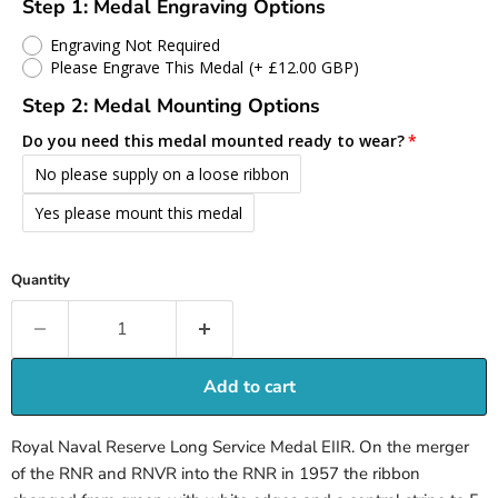
Step 1: Medal Engraving Options
Engraving Not Required
Please Engrave This Medal
(+ £12.00 GBP)
Step 2: Medal Mounting Options
Do you need this medal mounted ready to wear?
No please supply on a loose ribbon
Yes please mount this medal
Quantity
Add to cart
Royal Naval Reserve Long Service Medal EIIR. On the merger
of the RNR and RNVR into the RNR in 1957 the ribbon