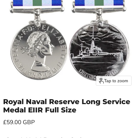
Tap to zoom
Royal Naval Reserve Long Service
Medal EIIR Full Size
Current price
£59.00 GBP