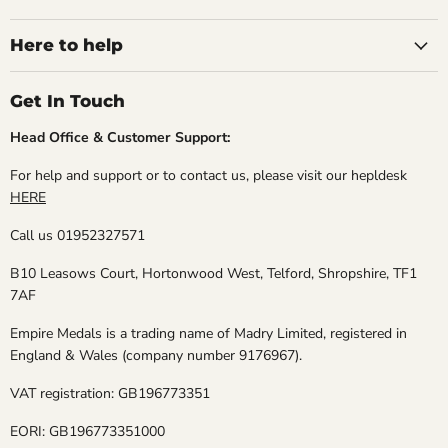
Medals
on
on
on
on
Facebook
Instagram
TikTok
X
Here to help
Get In Touch
Head Office & Customer Support:
For help and support or to contact us, please visit our hepldesk
HERE
Call us 01952327571
B10 Leasows Court, Hortonwood West, Telford, Shropshire, TF1
7AF
Empire Medals is a trading name of Madry Limited, registered in
England & Wales (company number 9176967).
VAT registration: GB196773351
EORI: GB196773351000