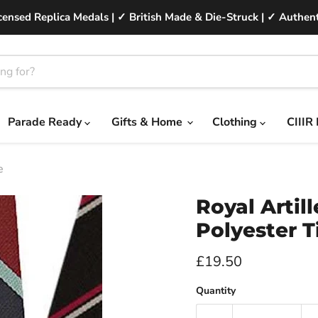
ensed Replica Medals | ✓ British Made & Die-Struck | ✓ Authent
Parade Ready
Gifts & Home
Clothing
CIIIR
e
Royal Artil
Polyester T
Current price
£19.50
Quantity