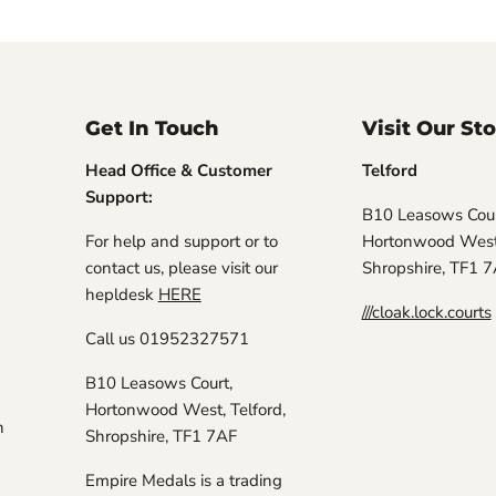
Get In Touch
Visit Our St
Head Office & Customer
Telford
Support:
B10 Leasows Cour
For help and support or to
Hortonwood West,
contact us, please visit our
Shropshire, TF1 
hepldesk
HERE
///cloak.lock.courts
Call us 01952327571
B10 Leasows Court,
Hortonwood West, Telford,
n
Shropshire, TF1 7AF
Empire Medals is a trading