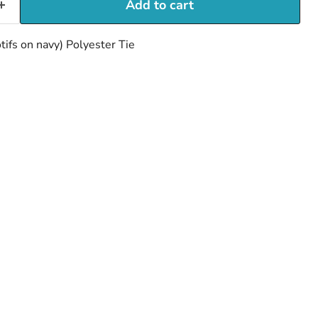
Add to cart
tifs on navy) Polyester Tie