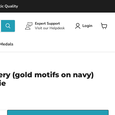
ic Quality
Expert Support
Login
Visit our Helpdesk
View
cart
 Medals
lery (gold motifs on navy)
ie