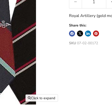
Royal Artillery (gold mo
Share this:
SKU
07-02-00172
Click to expand