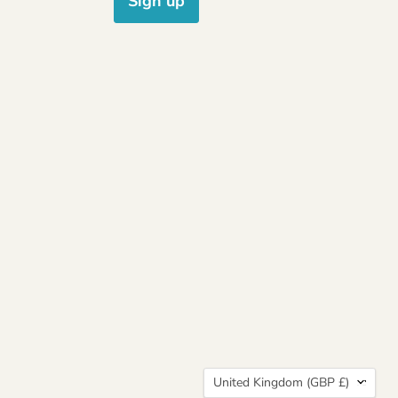
Sign up
Country
United Kingdom
(GBP £)