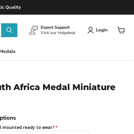
ic Quality
Expert Support
Login
Visit our Helpdesk
View
cart
 Medals
th Africa Medal Miniature
ptions
l mounted ready to wear?