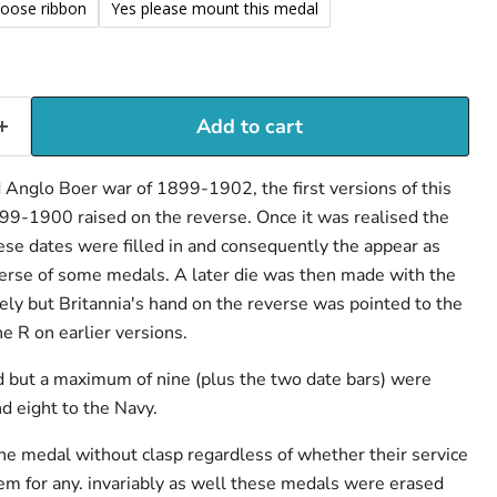
loose ribbon
Yes please mount this medal
Add to cart
Anglo Boer war of 1899-1902, the first versions of this
99-1900 raised on the reverse. Once it was realised the
ese dates were filled in and consequently the appear as
verse of some medals. A later die was then made with the
y but Britannia's hand on the reverse was pointed to the
he R on earlier versions.
 but a maximum of nine (plus the two date bars) were
 eight to the Navy.
e medal without clasp regardless of whether their service
em for any. invariably as well these medals were erased