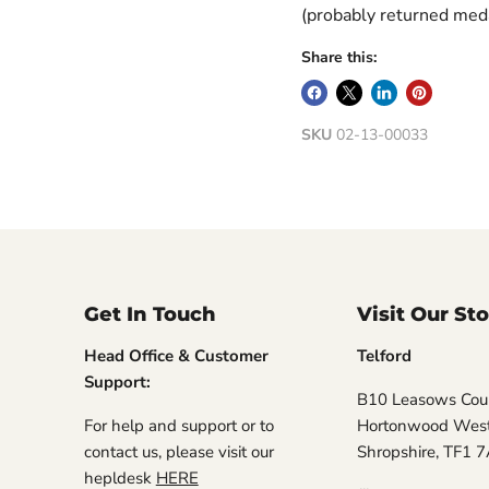
(probably returned meda
Share this:
SKU
02-13-00033
Get In Touch
Visit Our St
Head Office & Customer
Telford
Support:
B10 Leasows Cour
For help and support or to
Hortonwood West,
contact us, please visit our
Shropshire, TF1 
hepldesk
HERE