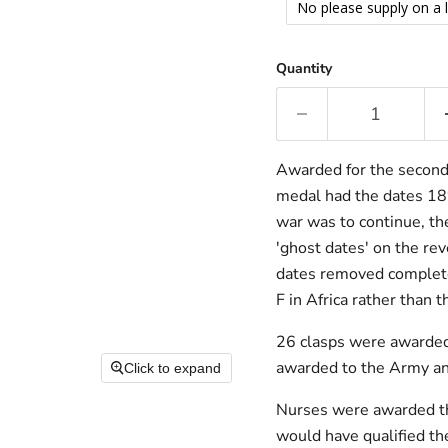
No please supply on a 
Quantity
Awarded for the second 
medal had the dates 18
war was to continue, th
'ghost dates' on the re
dates removed completel
F in Africa rather than t
26 clasps were awarded
awarded to the Army and
Click to expand
Nurses were awarded th
would have qualified th