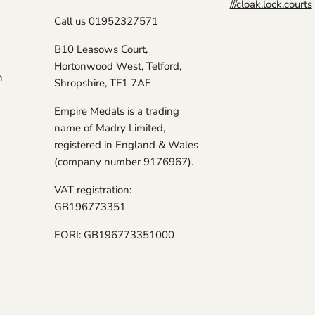
///cloak.lock.courts
Call us 01952327571
B10 Leasows Court,
Hortonwood West, Telford,
n
Shropshire, TF1 7AF
Empire Medals is a trading
name of Madry Limited,
registered in England & Wales
(company number 9176967).
VAT registration:
GB196773351
EORI: GB196773351000