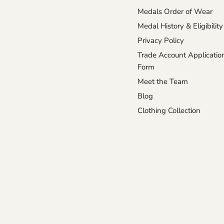
Medals Order of Wear
Medal History & Eligibility
Privacy Policy
Trade Account Applicatio
Form
Meet the Team
Blog
Clothing Collection