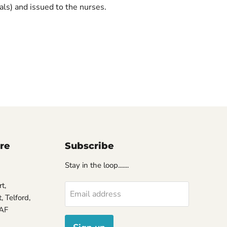
ls) and issued to the nurses.
ore
Subscribe
Stay in the loop.......
t,
Email address
 Telford,
7AF