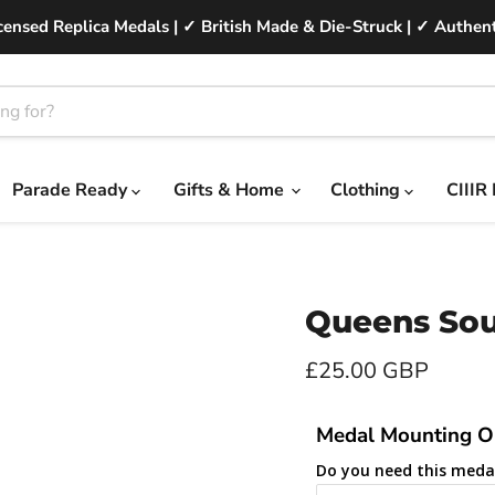
ensed Replica Medals | ✓ British Made & Die-Struck | ✓ Authent
Parade Ready
Gifts & Home
Clothing
CIIIR
Queens Sou
Current price
£25.00 GBP
Medal Mounting O
Do you need this meda