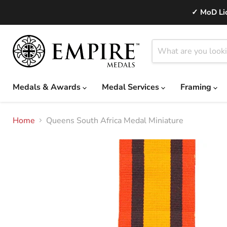
✓ MoD Lic
Medals & Awards
Medal Services
Framing
Home
Queens South Africa Medal Miniature