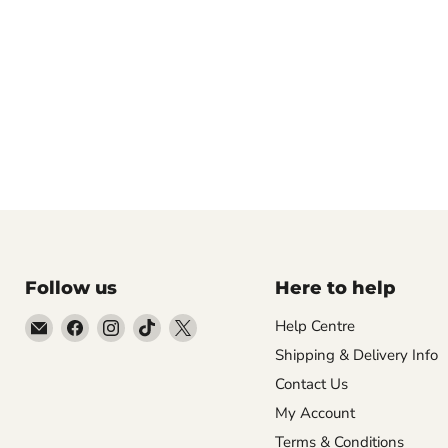
Follow us
Here to help
Email
Find
Find
Find
Find
Help Centre
Empire
us
us
us
us
Shipping & Delivery Info
Medals
on
on
on
on
Contact Us
Facebook
Instagram
TikTok
X
My Account
Terms & Conditions