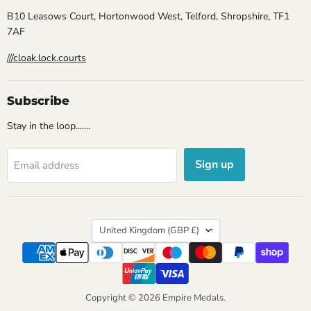
B10 Leasows Court, Hortonwood West, Telford, Shropshire, TF1
7AF
///cloak.lock.courts
Subscribe
Stay in the loop.......
Sign up
Email address
Country
United Kingdom
(GBP £)
Copyright © 2026 Empire Medals.