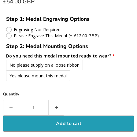
Current price
£54.00 GBP
Step 1: Medal Engraving Options
Engraving Not Required
Please Engrave This Medal
(+ £12.00 GBP)
Step 2: Medal Mounting Options
Do you need this medal mounted ready to wear?
No please supply on a loose ribbon
Yes please mount this medal
Quantity
Add to cart