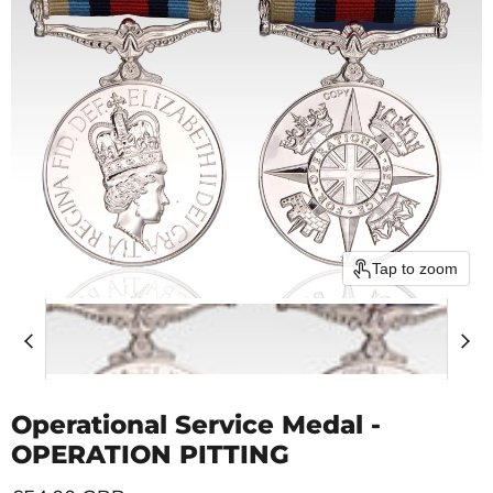
Tap to zoom
Operational Service Medal -
OPERATION PITTING