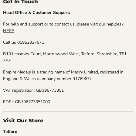
Get In Touch
Head Office & Customer Support:
For help and support or to contact us, please visit our hepldesk
HERE
Call us 01952327571
B10 Leasows Court, Hortonwood West, Telford, Shropshire, TF1
7AF
Empire Medals is a trading name of Madry Limited, registered in
England & Wales (company number 9176967).
VAT registration: GB196773351
EORI: GB196773351000
Visit Our Store
Telford