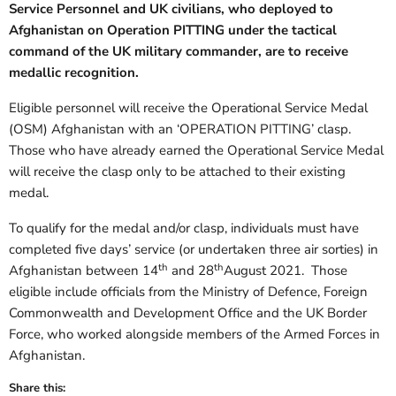
Service Personnel and UK civilians, who deployed to
Afghanistan on Operation PITTING under the tactical
command of the UK military commander, are to receive
medallic recognition.
Eligible personnel will receive the Operational Service Medal
(OSM) Afghanistan with an ‘OPERATION PITTING’ clasp.
Those who have already earned the Operational Service Medal
will receive the clasp only to be attached to their existing
medal.
To qualify for the medal and/or clasp, individuals must have
completed five days’ service (or undertaken three air sorties) in
th
th
Afghanistan between 14
and 28
August 2021. Those
eligible include officials from the Ministry of Defence, Foreign
Commonwealth and Development Office and the UK Border
Force, who worked alongside members of the Armed Forces in
Afghanistan.
Share this: