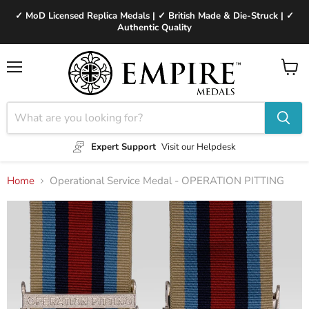
✓ MoD Licensed Replica Medals | ✓ British Made & Die-Struck | ✓
Authentic Quality
Menu
View
cart
Expert Support
Visit our Helpdesk
Home
Operational Service Medal - OPERATION PITTING