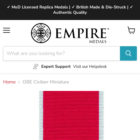
✓ MoD Licensed Replica Medals | ✓ British Made & Die-Struck | ✓
Authentic Quality
Menu
View
cart
Expert Support
Visit our Helpdesk
Home
OBE Civilian Miniature