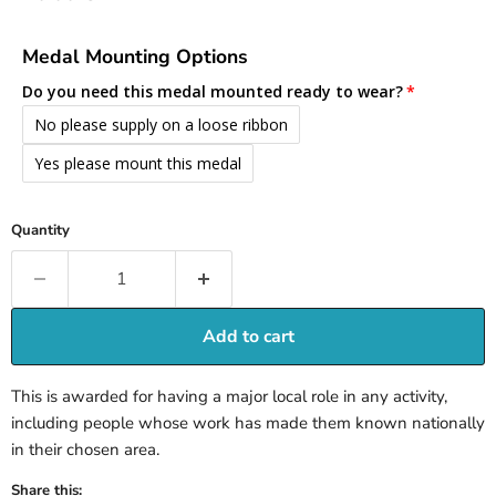
Medal Mounting Options
Do you need this medal mounted ready to wear?
No please supply on a loose ribbon
Yes please mount this medal
Quantity
Add to cart
This is awarded for having a major local role in any activity,
including people whose work has made them known nationally
in their chosen area.
Share this: