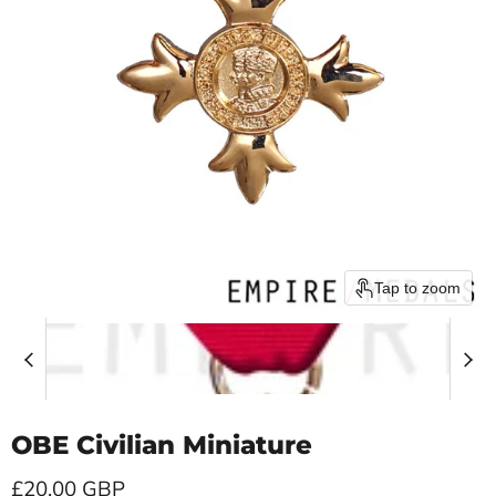
Tap to zoom
OBE Civilian Miniature
Current price
£20.00 GBP