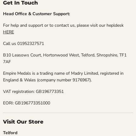
Get In Touch
Head Office & Customer Support:
For help and support or to contact us, please visit our hepldesk
HERE
Call us 01952327571
B10 Leasows Court, Hortonwood West, Telford, Shropshire, TF1
7AF
Empire Medals is a trading name of Madry Limited, registered in
England & Wales (company number 9176967).
VAT registration: GB196773351
EORI: GB196773351000
Visit Our Store
Telford