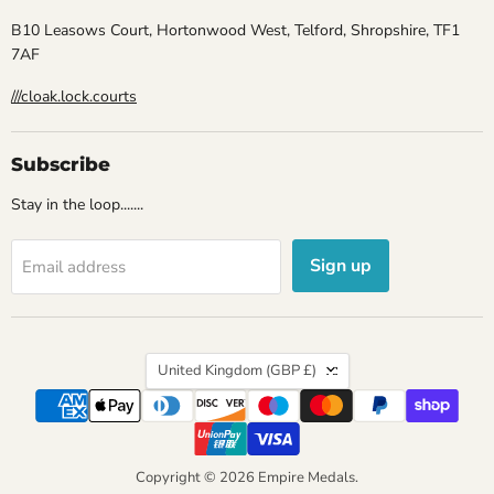
B10 Leasows Court, Hortonwood West, Telford, Shropshire, TF1
7AF
///cloak.lock.courts
Subscribe
Stay in the loop.......
Sign up
Email address
Country
United Kingdom
(GBP £)
Copyright © 2026 Empire Medals.