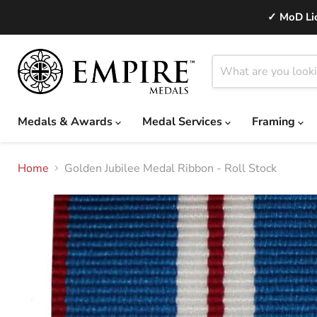
✓ MoD Lic
Medals & Awards
Medal Services
Framing
Home
Golden Jubilee Medal Ribbon - Roll Stock