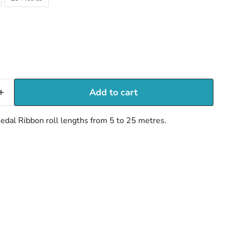
Add to cart
dal Ribbon roll lengths from 5 to 25 metres.