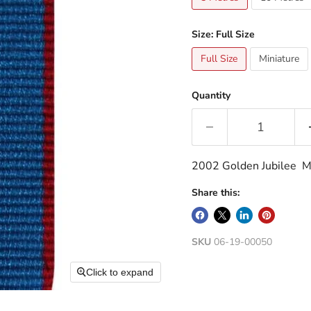
Size:
Full Size
Full Size
Miniature
Quantity
2002 Golden Jubilee Me
Share this:
SKU
06-19-00050
Click to expand