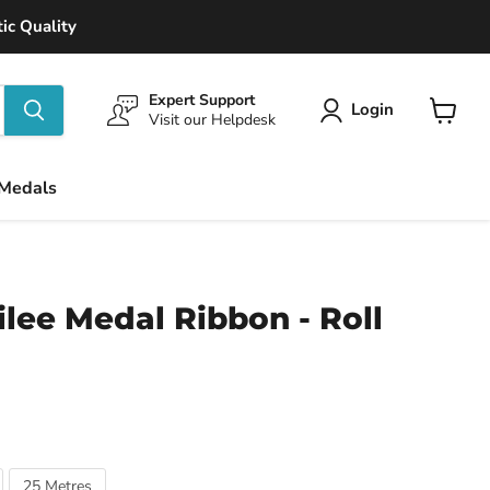
ic Quality
Expert Support
Login
Visit our Helpdesk
View
cart
 Medals
lee Medal Ribbon - Roll
25 Metres