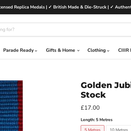
ensed Replica Medals | ✓ British Made & Die-Struck | ✓ Authent
Parade Ready
Gifts & Home
Clothing
CIIIR
Golden Jubi
Stock
Current price
£17.00
Length:
5 Metres
5 Metres
10 Metres