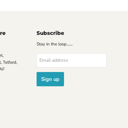
ore
Subscribe
Stay in the loop.......
t,
Email address
 Telford,
7AF
Sign up