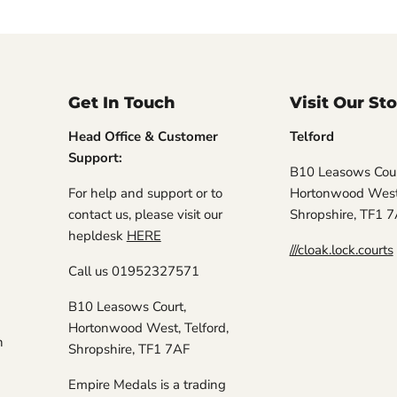
Get In Touch
Visit Our St
Head Office & Customer
Telford
Support:
B10 Leasows Cour
For help and support or to
Hortonwood West,
contact us, please visit our
Shropshire, TF1 
hepldesk
HERE
///cloak.lock.courts
Call us 01952327571
B10 Leasows Court,
Hortonwood West, Telford,
n
Shropshire, TF1 7AF
Empire Medals is a trading