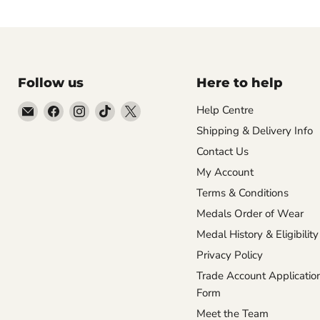
Follow us
Here to help
Email
Find
Find
Find
Find
Help Centre
Empire
us
us
us
us
Shipping & Delivery Info
Medals
on
on
on
on
Contact Us
Facebook
Instagram
TikTok
X
My Account
Terms & Conditions
Medals Order of Wear
Medal History & Eligibility
Privacy Policy
Trade Account Applicatio
Form
Meet the Team