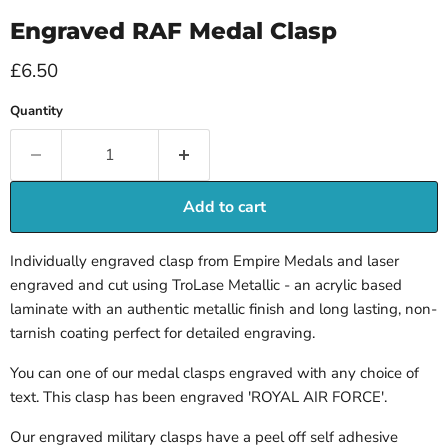
Engraved RAF Medal Clasp
Current price
£6.50
Quantity
Add to cart
Individually engraved clasp from Empire Medals and laser
engraved and cut using TroLase Metallic - an acrylic based
laminate with an authentic metallic finish and long lasting, non-
tarnish coating perfect for detailed engraving.
You can one of our medal clasps engraved with any choice of
text. This clasp has been engraved 'ROYAL AIR FORCE'.
Our engraved military clasps
have a peel off
self adhesive