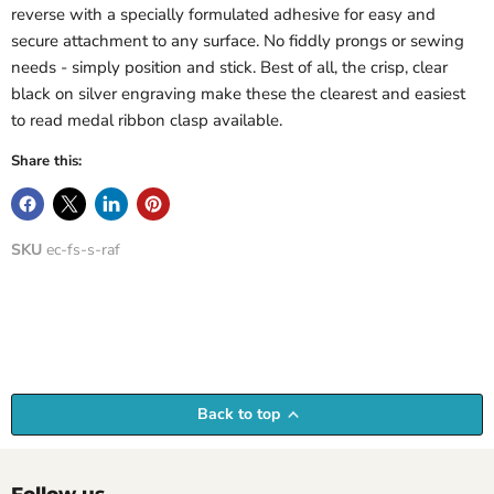
reverse with a specially formulated adhesive for easy and
secure attachment to any surface. No fiddly prongs or sewing
needs - simply position and stick. Best of all, the crisp, clear
black on silver engraving make these the clearest and easiest
to read medal ribbon clasp available.
Share this:
SKU
ec-fs-s-raf
Back to top
Follow us