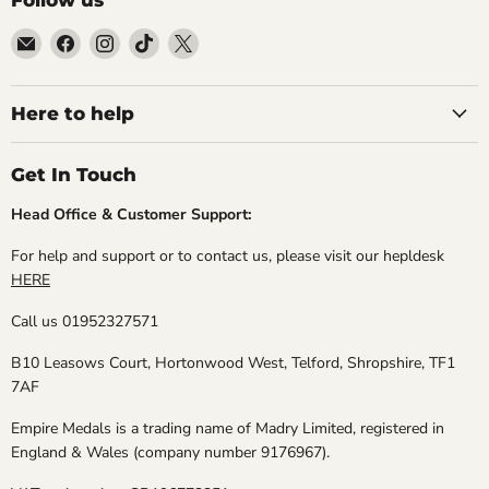
Email
Find
Find
Find
Find
Empire
us
us
us
us
Medals
on
on
on
on
Facebook
Instagram
TikTok
X
Here to help
Get In Touch
Head Office & Customer Support:
For help and support or to contact us, please visit our hepldesk
HERE
Call us 01952327571
B10 Leasows Court, Hortonwood West, Telford, Shropshire, TF1
7AF
Empire Medals is a trading name of Madry Limited, registered in
England & Wales (company number 9176967).