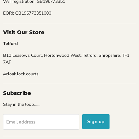
VAT registration: GB196773351
EORI: GB196773351000
Visit Our Store
Telford
B10 Leasows Court, Hortonwood West, Telford, Shropshire, TF1
7AF
///cloak.lock.courts
Subscribe
Stay in the loop.......
Sign up
Email address