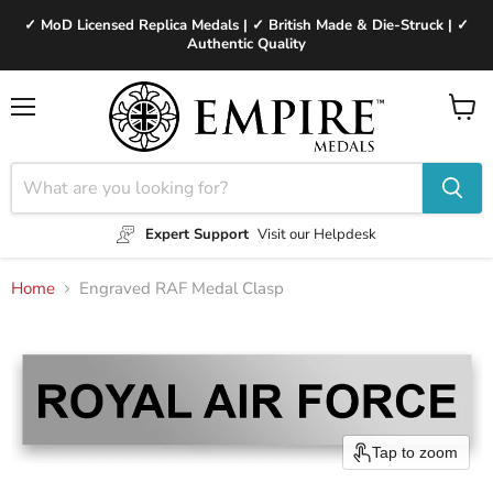
✓ MoD Licensed Replica Medals | ✓ British Made & Die-Struck | ✓
Authentic Quality
Menu
View
cart
Expert Support
Visit our Helpdesk
Home
Engraved RAF Medal Clasp
Tap to zoom