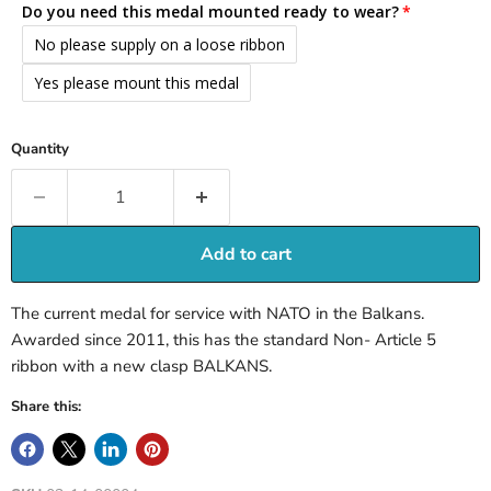
Do you need this medal mounted ready to wear?
No please supply on a loose ribbon
Yes please mount this medal
Quantity
Add to cart
The current medal for service with NATO in the Balkans.
Awarded since 2011, this has the standard Non- Article 5
ribbon with a new clasp BALKANS.
Share this: