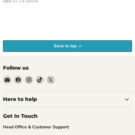
SKU
02-14-00004
Back to top
Follow us
Email
Find
Find
Find
Find
Empire
us
us
us
us
Medals
on
on
on
on
Facebook
Instagram
TikTok
X
Here to help
Get In Touch
Head Office & Customer Support: