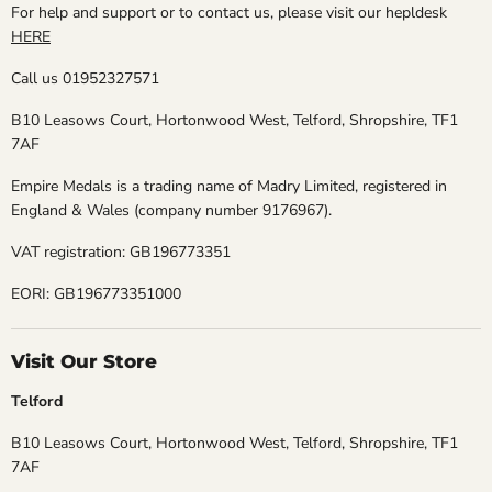
For help and support or to contact us, please visit our hepldesk
HERE
Call us 01952327571
B10 Leasows Court, Hortonwood West, Telford, Shropshire, TF1
7AF
Empire Medals is a trading name of Madry Limited, registered in
England & Wales (company number 9176967).
VAT registration: GB196773351
EORI: GB196773351000
Visit Our Store
Telford
B10 Leasows Court, Hortonwood West, Telford, Shropshire, TF1
7AF