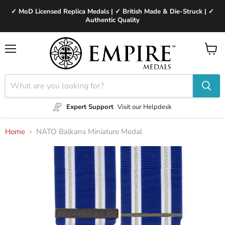
✓ MoD Licensed Replica Medals | ✓ British Made & Die-Struck | ✓
Authentic Quality
Menu
View
cart
Expert Support
Visit our Helpdesk
Home
NATO Balkans Miniature Medal