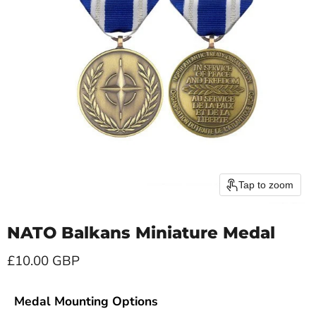
Tap to zoom
NATO Balkans Miniature Medal
Current price
£10.00 GBP
Medal Mounting Options