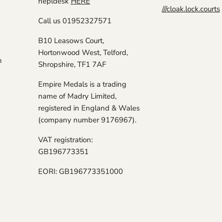
hepldesk
HERE
///cloak.lock.courts
Call us 01952327571
B10 Leasows Court,
Hortonwood West, Telford,
n
Shropshire, TF1 7AF
Empire Medals is a trading
name of Madry Limited,
registered in England & Wales
(company number 9176967).
VAT registration:
GB196773351
EORI: GB196773351000