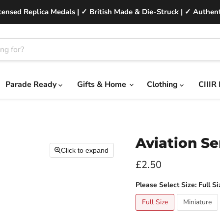
ensed Replica Medals | ✓ British Made & Die-Struck | ✓ Authent
Parade Ready
Gifts & Home
Clothing
CIIIR
Aviation Se
Click to expand
Current price
£2.50
Please Select Size:
Full Si
Full Size
Miniature