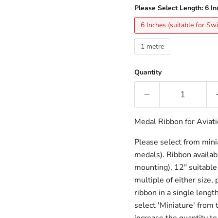
Please Select Length:
6 In
6 Inches (suitable for S
1 metre
Quantity
Medal Ribbon for Aviat
Please select from miniat
medals). Ribbon availabl
mounting), 12" suitable 
multiple of either size,
ribbon in a single lengt
select 'Miniature' from 
increase the quantity to