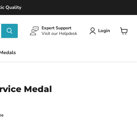
ic Quality
Expert Support
Login
Visit our Helpdesk
View
cart
 Medals
rvice Medal
ze