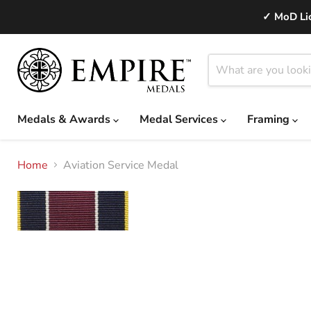
✓ MoD Lic
Medals & Awards
Medal Services
Framing
Home
Aviation Service Medal