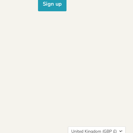
Sign up
Country
United Kingdom
(GBP £)