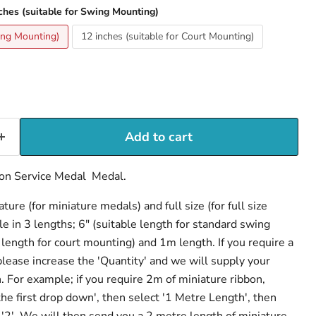
ches (suitable for Swing Mounting)
wing Mounting)
12 inches (suitable for Court Mounting)
Add to cart
ion Service Medal Medal.
ure (for miniature medals) and full size (for full size
e in 3 lengths; 6" (suitable length for standard swing
length for court mounting) and 1m length. If you require a
 please increase the 'Quantity' and we will supply your
h. For example; if you require 2m of miniature ribbon,
the first drop down', then select '1 Metre Length', then
 '2'. We will then send you a 2 metre length of miniature