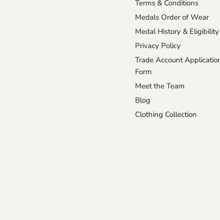
Terms & Conditions
Medals Order of Wear
Medal History & Eligibility
Privacy Policy
Trade Account Applicatio
Form
Meet the Team
Blog
Clothing Collection