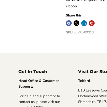
ribbon.
Share this:
SKU
06-02-00016
Get In Touch
Visit Our St
Head Office & Customer
Telford
Support:
B10 Leasows Cour
For help and support or to
Hortonwood West,
contact us, please visit our
Shropshire, TF1 