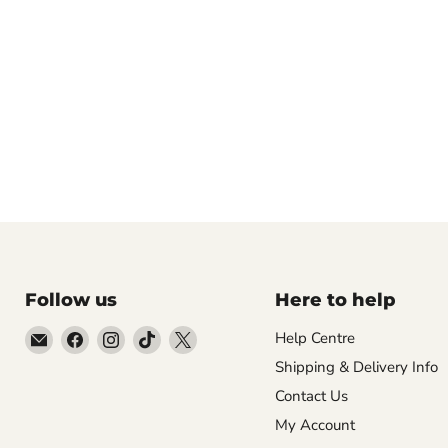
Follow us
Here to help
Email
Find
Find
Find
Find
Help Centre
Empire
us
us
us
us
Shipping & Delivery Info
Medals
on
on
on
on
Contact Us
Facebook
Instagram
TikTok
X
My Account