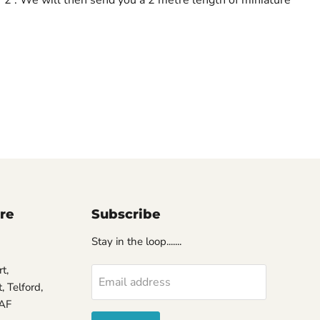
ore
Subscribe
Stay in the loop.......
t,
Email address
 Telford,
7AF