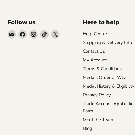
Follow us
Here to help
Email
Find
Find
Find
Find
Help Centre
Empire
us
us
us
us
Shipping & Delivery Info
Medals
on
on
on
on
Contact Us
Facebook
Instagram
TikTok
X
My Account
Terms & Conditions
Medals Order of Wear
Medal History & Eligibility
Privacy Policy
Trade Account Applicatio
Form
Meet the Team
Blog