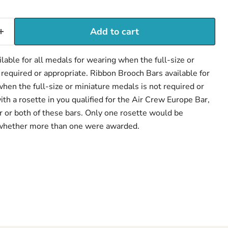
Add to cart
Click to expand
lable for all medals for wearing when the full-size or
 required or appropriate. Ribbon Brooch Bars available for
hen the full-size or miniature medals is not required or
th a rosette in you qualified for the Air Crew Europe Bar,
 or both of these bars. Only one rosette would be
whether more than one were awarded.