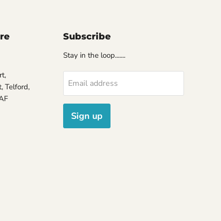
ore
Subscribe
Stay in the loop.......
t,
Email address
 Telford,
7AF
Sign up