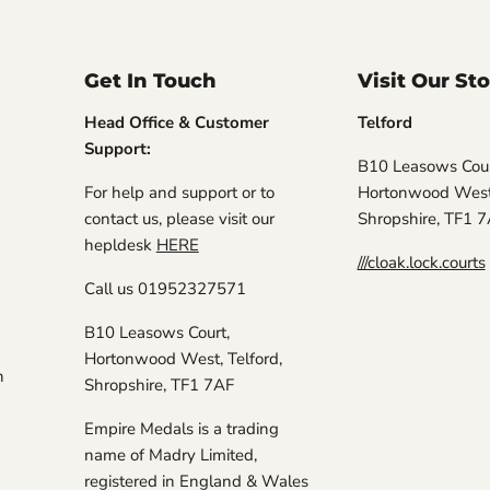
Get In Touch
Visit Our St
Head Office & Customer
Telford
Support:
B10 Leasows Cour
For help and support or to
Hortonwood West,
contact us, please visit our
Shropshire, TF1 
hepldesk
HERE
///cloak.lock.courts
Call us 01952327571
B10 Leasows Court,
Hortonwood West, Telford,
n
Shropshire, TF1 7AF
Empire Medals is a trading
name of Madry Limited,
registered in England & Wales