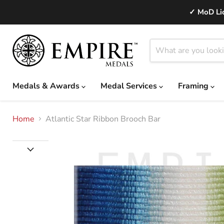
✓ MoD Lic
Medals & Awards
Medal Services
Framing
Home
Atlantic Star Ribbon Brooch Bar