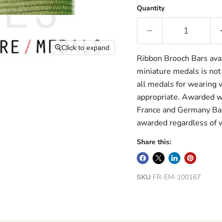
Quantity
Click to expand
Ribbon Brooch Bars avai
miniature medals is not
all medals for wearing w
appropriate. Awarded wi
France and Germany Bar
awarded regardless of 
Share this:
SKU
FR-EM-100167