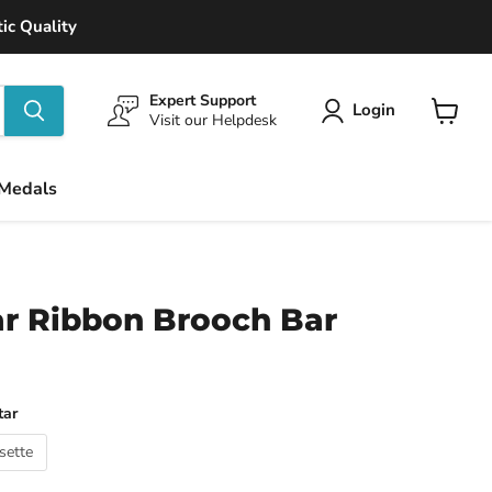
ic Quality
Expert Support
Login
Visit our Helpdesk
View
cart
 Medals
ar Ribbon Brooch Bar
tar
sette