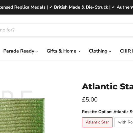
ensed Replica Medals | ✓ British Made & Die-Struck | ✓ Authent
Parade Ready
Gifts & Home
Clothing
CIIIR
Atlantic St
Current price
£5.00
Rosette Option:
Atlantic S
Atlantic Star
with Ro