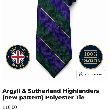
Tap to zoom
Argyll & Sutherland Highlanders
(new pattern) Polyester Tie
Current price
£16.50