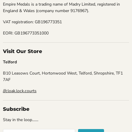
Empire Medals is a trading name of Madry Limited, registered in
England & Wales (company number 9176967).
VAT registration: GB196773351
EORI: GB196773351000
Visit Our Store
Telford
B10 Leasows Court, Hortonwood West, Telford, Shropshire, TF1
7AF
///cloak.lock.courts
Subscribe
Stay in the loop.......