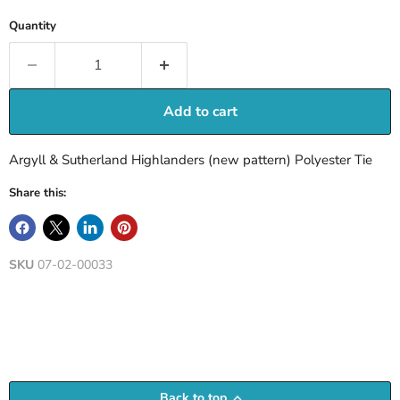
Quantity
Add to cart
Argyll & Sutherland Highlanders (new pattern) Polyester Tie
Share this:
SKU
07-02-00033
Back to top