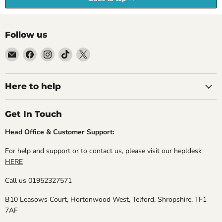
Follow us
Email
Find
Find
Find
Find
Empire
us
us
us
us
Medals
on
on
on
on
Facebook
Instagram
TikTok
X
Here to help
Get In Touch
Head Office & Customer Support:
For help and support or to contact us, please visit our hepldesk
HERE
Call us 01952327571
B10 Leasows Court, Hortonwood West, Telford, Shropshire, TF1
7AF