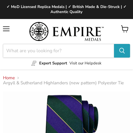
✓ MoD Licensed Replica Medals | ✓ British Made & Die-Struck | ✓
Authentic Quality
Menu
View
cart
Expert Support
Visit our Helpdesk
Home
Argyll & Sutherland Highlanders (new pattern) Polyester Tie