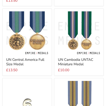
£13.50
UNTSO
Size
Medal
Medal
UN
UN
UN Central America Full
UN Cambodia UNTAC
Central
Cambodia
Size Medal
Miniature Medal
America
UNTAC
Full
Miniature
£13.50
£10.00
Size
Medal
Medal