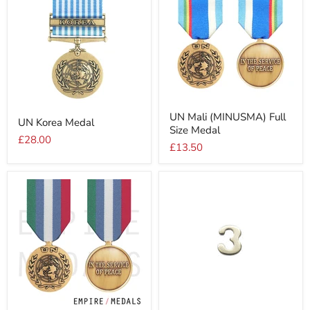
UN
UN
UN Mali (MINUSMA) Full
Mali
UN Korea Medal
Korea
Size Medal
(MINUSMA)
Medal
£28.00
Full
£13.50
Size
Medal