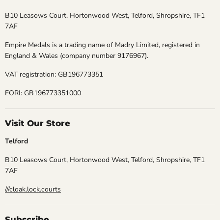
B10 Leasows Court, Hortonwood West, Telford, Shropshire, TF1
7AF
Empire Medals is a trading name of Madry Limited, registered in
England & Wales (company number 9176967).
VAT registration: GB196773351
EORI: GB196773351000
Visit Our Store
Telford
B10 Leasows Court, Hortonwood West, Telford, Shropshire, TF1
7AF
///cloak.lock.courts
Subscribe