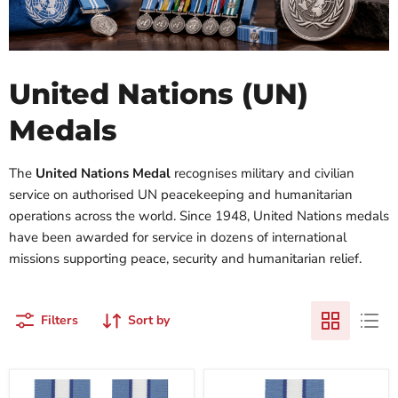
United Nations (UN)
Medals
The
United Nations Medal
recognises military and civilian
service on authorised UN peacekeeping and humanitarian
operations across the world. Since 1948, United Nations medals
have been awarded for service in dozens of international
missions supporting peace, security and humanitarian relief.
Filters
Sort by