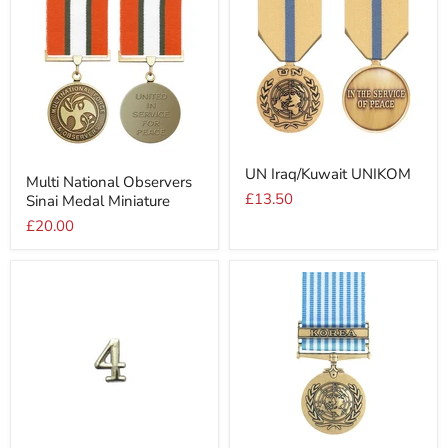
UN
Multi
UN Iraq/Kuwait UNIKOM
Iraq/Kuwait
Multi National Observers
National
UNIKOM
£13.50
Sinai Medal Miniature
Observers
Sinai
£20.00
Medal
Miniature