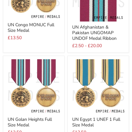
UN
UN
UN Congo MONUC Full
Congo
UN Afghanistan &
Afghanistan
Size Medal
MONUC
Pakistan UNGOMAP
&
Full
£13.50
Pakistan
UNDOF Medal Ribbon
Size
UNGOMAP
Medal
£2.50
-
£20.00
UNDOF
Medal
Ribbon
UN
UN
UN Golan Heights Full
UN Egypt 1 UNEF 1 Full
Golan
Egypt
Size Medal
Size Medal
Heights
1
Full
UNEF