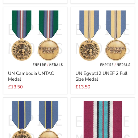
Size
Medal
UN
UN
UN Cambodia UNTAC
UN Egypt12 UNEF 2 Full
Cambodia
Egypt12
Medal
Size Medal
UNTAC
UNEF
Medal
2
£13.50
£13.50
Full
Size
Medal