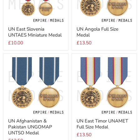
UN
UN
UN East Slovenia
UN Angola Full Size
East
Angola
UNTAES Miniature Medal
Medal
Slovenia
Full
UNTAES
Size
£10.00
£13.50
Miniature
Medal
Medal
UN
UN
UN Afghanistan &
UN East Timor UNAMET
Afghanistan
East
Pakistan UNGOMAP
Full Size Medal
&
Timor
Pakistan
UNAMET
UNTSO Medal
£13.50
UNGOMAP
Full