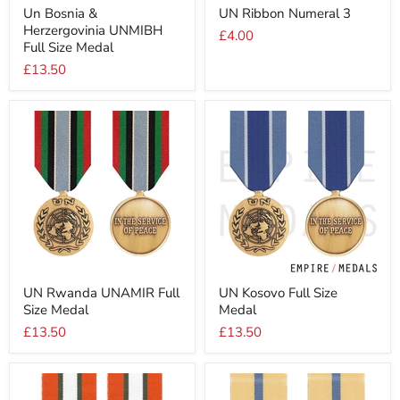
Un
UN
Un Bosnia &
UN Ribbon Numeral 3
Bosnia
Ribbon
Herzergovinia UNMIBH
&
Numeral
£4.00
Herzergovinia
3
Full Size Medal
UNMIBH
£13.50
Full
Size
Medal
UN
UN
UN Rwanda UNAMIR Full
UN Kosovo Full Size
Rwanda
Kosovo
Size Medal
Medal
UNAMIR
Full
Full
Size
£13.50
£13.50
Size
Medal
Medal