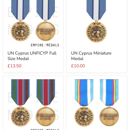
UN
UN
UN Cyprus UNFICYP Full
UN Cyprus Miniature
Cyprus
Cyprus
Size Medal
Medal
UNFICYP
Miniature
Full
Medal
£13.50
£10.00
Size
Medal