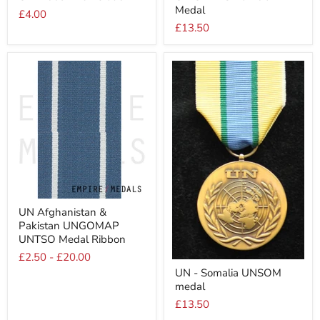
Medal
Numeral
Nambia
£4.00
5
Medal
£13.50
UN
UN Afghanistan &
Afghanistan
Pakistan UNGOMAP
&
Pakistan
UNTSO Medal Ribbon
UNGOMAP
£2.50
-
£20.00
UNTSO
UN
Medal
UN - Somalia UNSOM
-
Ribbon
medal
Somalia
UNSOM
£13.50
medal