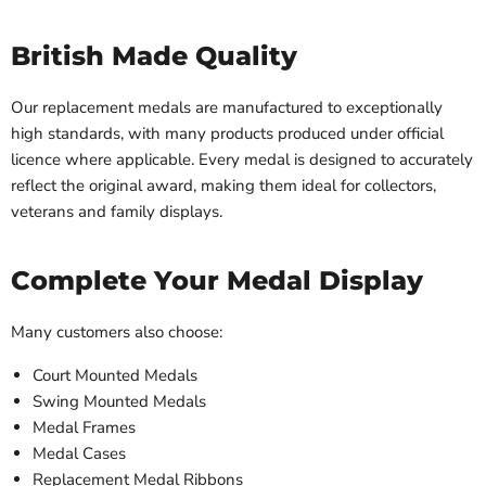
British Made Quality
Our replacement medals are manufactured to exceptionally
high standards, with many products produced under official
licence where applicable. Every medal is designed to accurately
reflect the original award, making them ideal for collectors,
veterans and family displays.
Complete Your Medal Display
Many customers also choose:
Court Mounted Medals
Swing Mounted Medals
Medal Frames
Medal Cases
Replacement Medal Ribbons