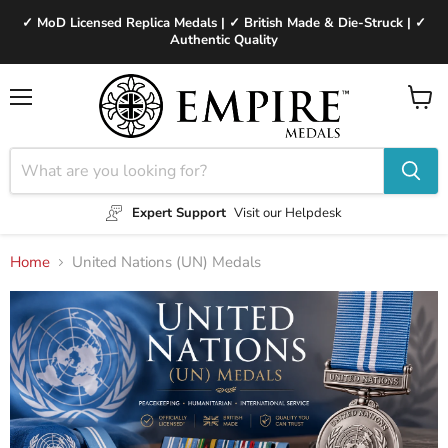
✓ MoD Licensed Replica Medals | ✓ British Made & Die-Struck | ✓
Authentic Quality
Menu
View
cart
Expert Support
Visit our Helpdesk
Home
United Nations (UN) Medals