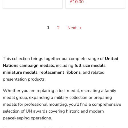
£10.00
Medal
1
2
Next
This collection brings together our complete range of
United
Nations campaign medals
, including
full size medals
,
miniature medals
,
replacement ribbons
, and related
presentation products.
Whether you are replacing a lost medal, recreating a family
medal group, expanding a military collection or preparing
medals for professional mounting, you'll find a comprehensive
selection of UN awards covering historic and modern
peacekeeping operations.