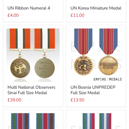
UN
UN
UN Ribbon Numeral 4
UN Korea Miniature Medal
Ribbon
Korea
Numeral
Miniature
£4.00
£11.00
4
Medal
Multi
UN
Multi National Observers
UN Bosnia UNPREDEP
National
Bosnia
Sinai Full Size Medal
Full Size Medal
Observers
UNPREDEP
Sinai
Full
£39.00
£13.50
Full
Size
Size
Medal
Medal