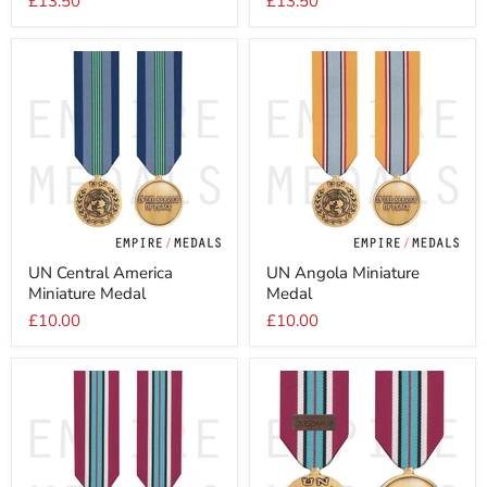
£13.50
£13.50
Size
1
Medal
Full
Size
Medal
UN
UN
UN Central America
UN Angola Miniature
Central
Angola
Miniature Medal
Medal
America
Miniature
Miniature
Medal
£10.00
£10.00
Medal