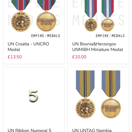
UN
UN
UN Croatia - UNCRO
UN Bosnia&Herzergov
Croatia
Bosnia&Herzergov
Medal
UNMIBH Miniature Medal
-
UNMIBH
UNCRO
Miniature
£13.50
£10.00
Medal
Medal
UN
UN
UN Ribbon Numeral 5
UN UNTAG Nambia
Ribbon
UNTAG