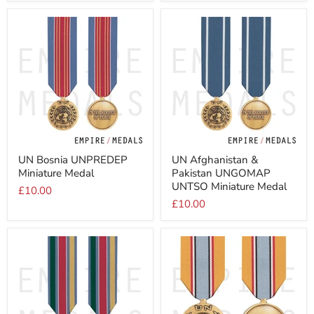
UN
UN
UN Bosnia UNPREDEP
UN Afghanistan &
Bosnia
Afghanistan
Miniature Medal
Pakistan UNGOMAP
UNPREDEP
&
Miniature
Pakistan
UNTSO Miniature Medal
£10.00
Medal
UNGOMAP
£10.00
UNTSO
Miniature
Medal