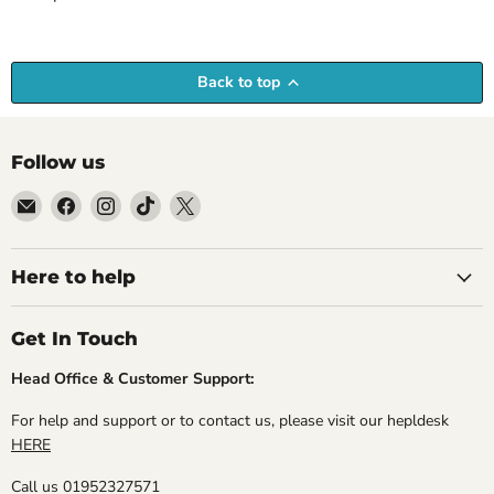
Back to top
Follow us
Email
Find
Find
Find
Find
Empire
us
us
us
us
Medals
on
on
on
on
Facebook
Instagram
TikTok
X
Here to help
Get In Touch
Head Office & Customer Support:
For help and support or to contact us, please visit our hepldesk
HERE
Call us 01952327571