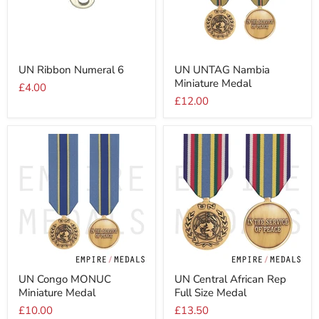
UN
UN
UN Ribbon Numeral 6
UN UNTAG Nambia
Ribbon
UNTAG
Miniature Medal
Numeral
Nambia
£4.00
6
Miniature
£12.00
Medal
UN
UN
UN Congo MONUC
UN Central African Rep
Congo
Central
Miniature Medal
Full Size Medal
MONUC
African
Miniature
Rep
£10.00
£13.50
Medal
Full