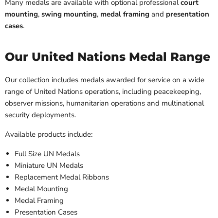
Many medals are available with optional professional
court
mounting
,
swing mounting
,
medal framing
and
presentation
cases
.
Our United Nations Medal Range
Our collection includes medals awarded for service on a wide
range of United Nations operations, including peacekeeping,
observer missions, humanitarian operations and multinational
security deployments.
Available products include:
Full Size UN Medals
Miniature UN Medals
Replacement Medal Ribbons
Medal Mounting
Medal Framing
Presentation Cases