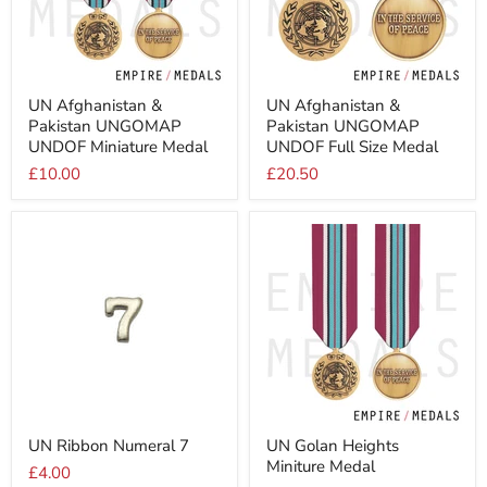
UN
UN
UN Afghanistan &
UN Afghanistan &
Afghanistan
Afghanistan
Pakistan UNGOMAP
Pakistan UNGOMAP
&
&
Pakistan
Pakistan
UNDOF Miniature Medal
UNDOF Full Size Medal
UNGOMAP
UNGOMAP
£10.00
£20.50
UNDOF
UNDOF
Miniature
Full
Medal
Size
Medal
UN
UN
UN Ribbon Numeral 7
UN Golan Heights
Ribbon
Golan
Miniture Medal
Numeral
Heights
£4.00
7
Miniture