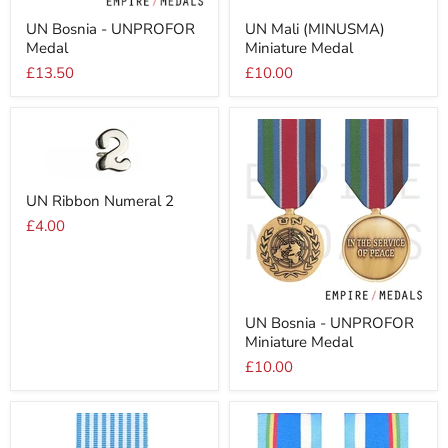
UN
UN
UN Bosnia - UNPROFOR
UN Mali (MINUSMA)
Bosnia
Mali
Medal
Miniature Medal
-
(MINUSMA)
UNPROFOR
Miniature
£13.50
£10.00
Medal
Medal
UN
UN Ribbon Numeral 2
Ribbon
Numeral
£4.00
2
UN
UN Bosnia - UNPROFOR
Bosnia
Miniature Medal
-
UNPROFOR
£10.00
Miniature
Medal