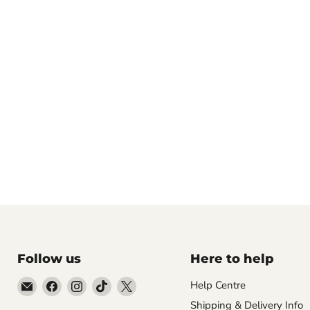
Follow us
Here to help
Email
Find
Find
Find
Find
Help Centre
Empire
us
us
us
us
Shipping & Delivery Info