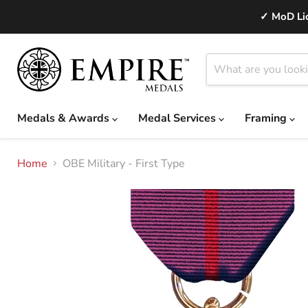
✓ MoD Lic
Medals & Awards
Medal Services
Framing
Home
OBE Military - First Type