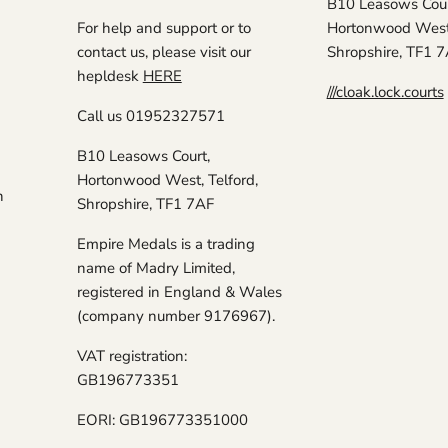
B10 Leasows Cour
For help and support or to
Hortonwood West,
contact us, please visit our
Shropshire, TF1 
hepldesk
HERE
///cloak.lock.courts
Call us 01952327571
B10 Leasows Court,
Hortonwood West, Telford,
n
Shropshire, TF1 7AF
Empire Medals is a trading
name of Madry Limited,
registered in England & Wales
(company number 9176967).
VAT registration:
GB196773351
EORI: GB196773351000