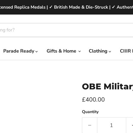
ensed Replica Medals | ✓ British Made & Die-Struck | ✓ Authent
Parade Ready
Gifts & Home
Clothing
CIIIR
OBE Militar
Current price
£400.00
Quantity