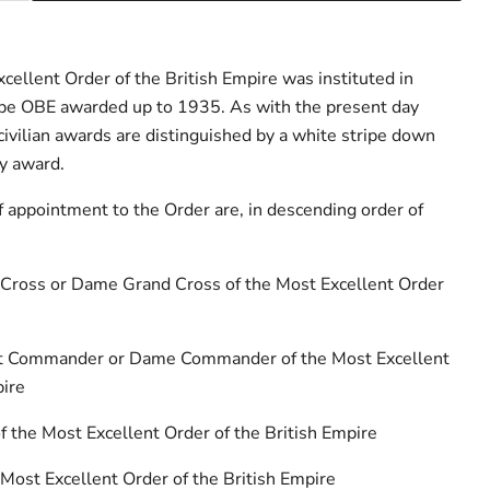
ellent Order of the British Empire was instituted in
type OBE awarded up to 1935. As with the present day
civilian awards are distinguished by a white stripe down
ry award.
f appointment to the Order are, in descending order of
 Cross or Dame Grand Cross of the Most Excellent Order
ht Commander or Dame Commander of the Most Excellent
pire
 the Most Excellent Order of the British Empire
e Most Excellent Order of the British Empire