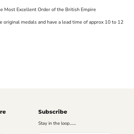
e Most Excellent Order of the British Empire
re original medals and have a lead time of approx 10 to 12
ore
Subscribe
Stay in the loop.......