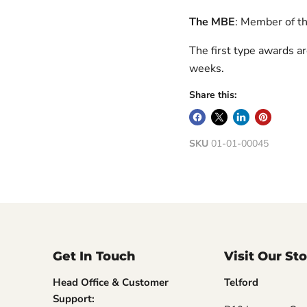
The MBE
: Member of th
The first type awards a
weeks.
Share this:
SKU
01-01-00045
Get In Touch
Visit Our St
Head Office & Customer
Telford
Support: