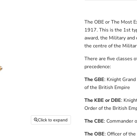
The OBE or The Most Exc
1917. This is the 1st 
award, the Military and 
the centre of the Milita
There are five classes o
precedence:
The GBE
: Knight Grand
of the British Empire
The KBE or DBE
: Knig
Order of the British Em
Click to expand
The CBE
: Commander of
The OBE
: Officer of th