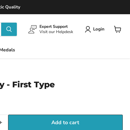
ic Quality
Expert Support
Login
Visit our Helpdesk
View
cart
 Medals
y - First Type
Add to cart