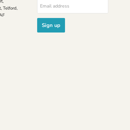
t,
Email address
 Telford,
7AF
Sign up