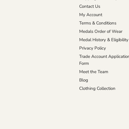
Medals
on
on
on
on
Contact Us
Facebook
Instagram
TikTok
X
My Account
Terms & Conditions
Medals Order of Wear
Medal History & Eligibility
Privacy Policy
Trade Account Applicatio
Form
Meet the Team
Blog
Clothing Collection