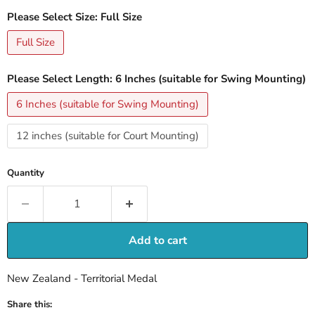
Please Select Size:
Full Size
Full Size
Please Select Length:
6 Inches (suitable for Swing Mounting)
6 Inches (suitable for Swing Mounting)
12 inches (suitable for Court Mounting)
Quantity
Add to cart
New Zealand - Territorial Medal
Share this: