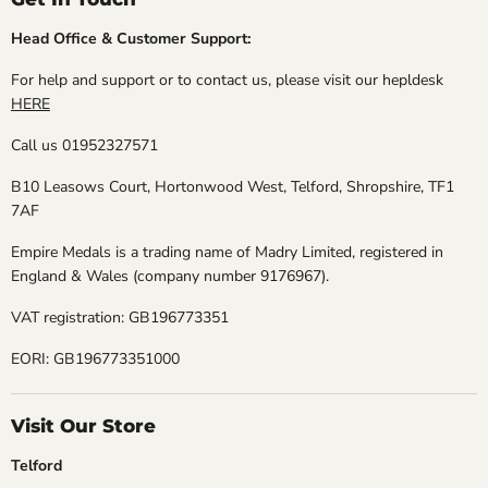
Head Office & Customer Support:
For help and support or to contact us, please visit our hepldesk
HERE
Call us 01952327571
B10 Leasows Court, Hortonwood West, Telford, Shropshire, TF1
7AF
Empire Medals is a trading name of Madry Limited, registered in
England & Wales (company number 9176967).
VAT registration: GB196773351
EORI: GB196773351000
Visit Our Store
Telford