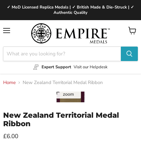
✓ MoD Licensed Replica Medals | ✓ British Made & Die-Struck | ✓
Authentic Quality
Menu
View
cart
Expert Support
Visit our Helpdesk
Home
New Zealand Territorial Medal Ribbon
Tap to
zoom
New Zealand Territorial Medal
Ribbon
Current price
£6.00