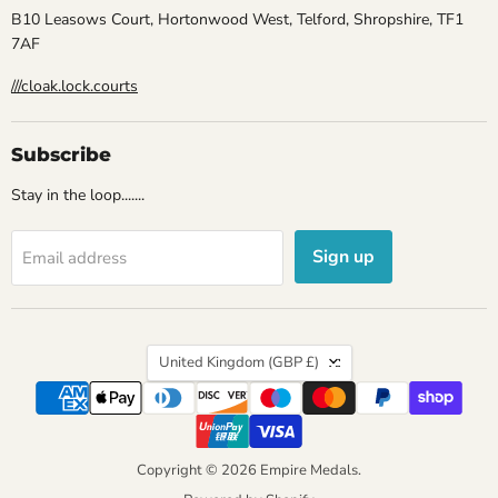
B10 Leasows Court, Hortonwood West, Telford, Shropshire, TF1
7AF
///cloak.lock.courts
Subscribe
Stay in the loop.......
Sign up
Email address
Country
United Kingdom
(GBP £)
Copyright © 2026 Empire Medals.